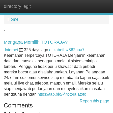
directory legit
Tog
navi
Home
1
Mengapa Memilih TOTORAJA?
Internet
325 days ago
elizabethw862nua7
Keamanan Terpercaya TOTORAJA Menjamin keamanan
data dan transaksi pengguna melalui sistem enkripsi
terbaru. Pengguna tidak perlu khawatir data pribadi
mereka bocor atau disalahgunakan. Layanan Pelanggan
24/7 Tim customer service siap membantu kapan saja, baik
melalui live chat, telepon, maupun email. Mereka selalu
siap menjawab pertanyaan dan menyelesaikan masalah
pengguna dengan
https://tap.bio/@totorajatoto
Report this page
Comments