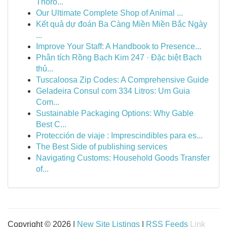
Thoro...
Our Ultimate Complete Shop of Animal ...
Kết quả dự đoán Ba Càng Miền Miền Bắc Ngày
...
Improve Your Staff: A Handbook to Presence...
Phân tích Rồng Bạch Kim 247 · Đặc biệt Bạch
thủ...
Tuscaloosa Zip Codes: A Comprehensive Guide
Geladeira Consul com 334 Litros: Um Guia
Com...
Sustainable Packaging Options: Why Gable
Best C...
Protección de viaje : Imprescindibles para es...
The Best Side of publishing services
Navigating Customs: Household Goods Transfer
of...
Copyright © 2026 |
New Site Listings
|
RSS Feeds
Link