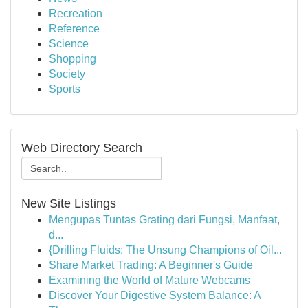
Recreation
Reference
Science
Shopping
Society
Sports
Web Directory Search
New Site Listings
Mengupas Tuntas Grating dari Fungsi, Manfaat,
d...
{Drilling Fluids: The Unsung Champions of Oil...
Share Market Trading: A Beginner's Guide
Examining the World of Mature Webcams
Discover Your Digestive System Balance: A