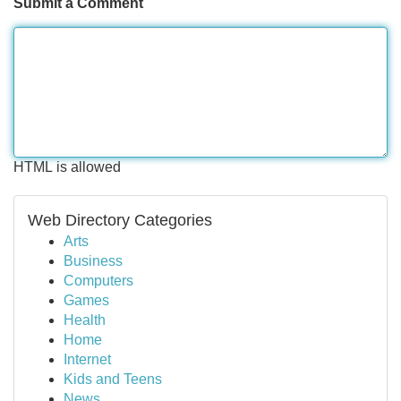
Submit a Comment
HTML is allowed
Web Directory Categories
Arts
Business
Computers
Games
Health
Home
Internet
Kids and Teens
News