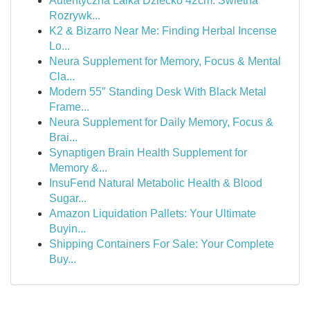
Autentyczna Lalka Dziecko 42cm: Świetna
Rozrywk...
K2 & Bizarro Near Me: Finding Herbal Incense
Lo...
Neura Supplement for Memory, Focus & Mental
Cla...
Modern 55″ Standing Desk With Black Metal
Frame...
Neura Supplement for Daily Memory, Focus &
Brai...
Synaptigen Brain Health Supplement for
Memory &...
InsuFend Natural Metabolic Health & Blood
Sugar...
Amazon Liquidation Pallets: Your Ultimate
Buyin...
Shipping Containers For Sale: Your Complete
Buy...