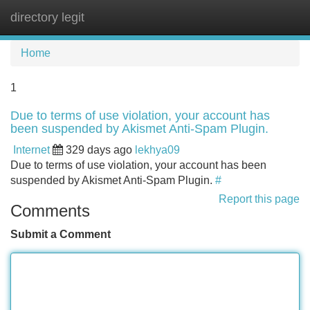
directory legit
Tog
navi
Home
1
Due to terms of use violation, your account has
been suspended by Akismet Anti-Spam Plugin.
Internet
329 days ago
lekhya09
Due to terms of use violation, your account has been
suspended by Akismet Anti-Spam Plugin.
#
Report this page
Comments
Submit a Comment