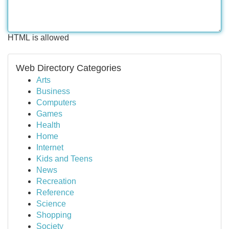
HTML is allowed
Web Directory Categories
Arts
Business
Computers
Games
Health
Home
Internet
Kids and Teens
News
Recreation
Reference
Science
Shopping
Society