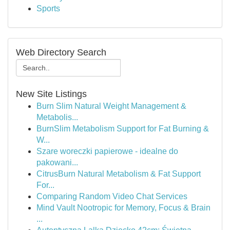
Sports
Web Directory Search
New Site Listings
Burn Slim Natural Weight Management &
Metabolis...
BurnSlim Metabolism Support for Fat Burning &
W...
Szare woreczki papierowe - idealne do
pakowani...
CitrusBurn Natural Metabolism & Fat Support
For...
Comparing Random Video Chat Services
Mind Vault Nootropic for Memory, Focus & Brain
...