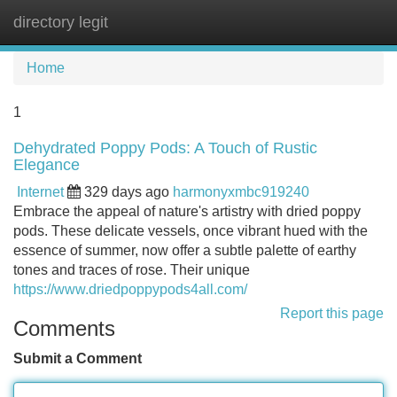
directory legit
Tog
navi
Home
1
Dehydrated Poppy Pods: A Touch of Rustic
Elegance
Internet
329 days ago
harmonyxmbc919240
Embrace the appeal of nature's artistry with dried poppy
pods. These delicate vessels, once vibrant hued with the
essence of summer, now offer a subtle palette of earthy
tones and traces of rose. Their unique
https://www.driedpoppypods4all.com/
Report this page
Comments
Submit a Comment