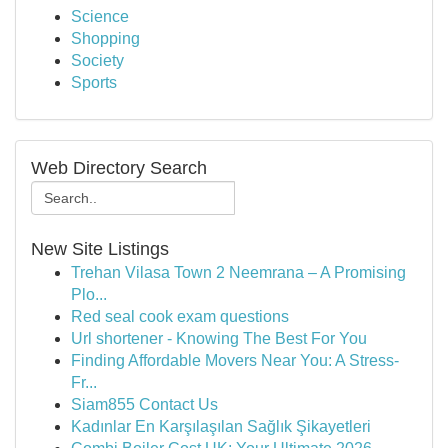
Science
Shopping
Society
Sports
Web Directory Search
New Site Listings
Trehan Vilasa Town 2 Neemrana – A Promising
Plo...
Red seal cook exam questions
Url shortener - Knowing The Best For You
Finding Affordable Movers Near You: A Stress-
Fr...
Siam855 Contact Us
Kadınlar En Karşılaşılan Sağlık Şikayetleri