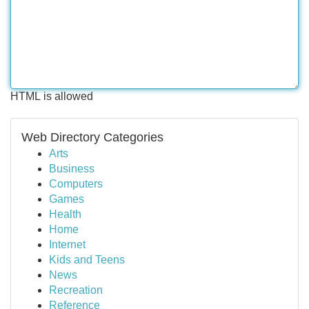
HTML is allowed
Web Directory Categories
Arts
Business
Computers
Games
Health
Home
Internet
Kids and Teens
News
Recreation
Reference