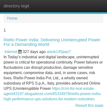
directory legit
Tog
navi
Home
1
Riello Power India: Delivering Uninterrupted Power
For a Demanding World
Internet
327 days ago
alank145pqo7
In Today’s industrial and digital landscape, uninterrupted
power is critical for operational continuity. Power failures or
fluctuations can disrupt production, damage sensitive
equipment, compromise data, and, in some cases, risk
lives. Riello Power India Pvt. Ltd., a wholly owned
subsidiary of RPS S.p.A., Italy, provides advanced Online
UPS (Uninterruptible Power
https://crm-for-real-estate-
agent43197.blogadvize.com/45334878/riello-power-india-
high-performance-ups-solutions-for-modern-industries
Report this page