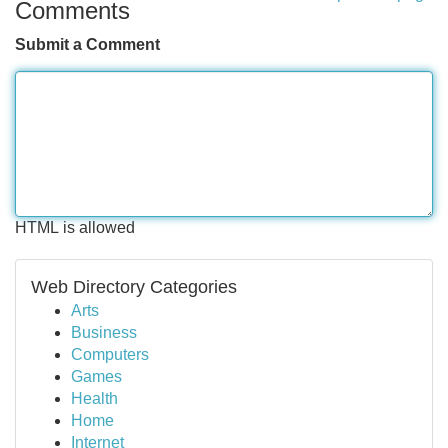
Comments
Submit a Comment
HTML is allowed
Web Directory Categories
Arts
Business
Computers
Games
Health
Home
Internet