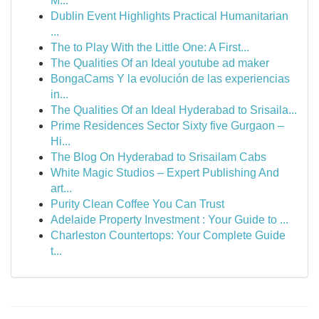
M...
Dublin Event Highlights Practical Humanitarian
...
The to Play With the Little One: A First...
The Qualities Of an Ideal youtube ad maker
BongaCams Y la evolución de las experiencias
in...
The Qualities Of an Ideal Hyderabad to Srisaila...
Prime Residences Sector Sixty five Gurgaon –
Hi...
The Blog On Hyderabad to Srisailam Cabs
White Magic Studios – Expert Publishing And
art...
Purity Clean Coffee You Can Trust
Adelaide Property Investment : Your Guide to ...
Charleston Countertops: Your Complete Guide
t...