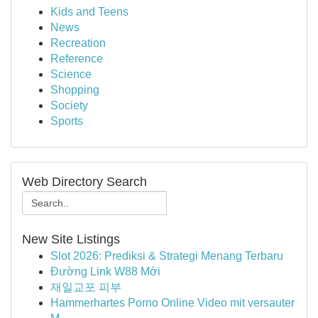
Kids and Teens
News
Recreation
Reference
Science
Shopping
Society
Sports
Web Directory Search
New Site Listings
Slot 2026: Prediksi & Strategi Menang Terbaru
Đường Link W88 Mới
재일교포 피부
Hammerhartes Porno Online Video mit versauter