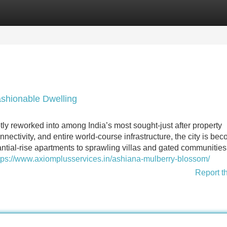
Categories
Register
Login
shionable Dwelling
y reworked into among India’s most sought-just after property
onnectivity, and entire world-course infrastructure, the city is be
tial-rise apartments to sprawling villas and gated communities
tps://www.axiomplusservices.in/ashiana-mulberry-blossom/
Report t