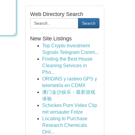
Web Directory Search
Search
New Site Listings
Top Crypto Investment
Signals Telegram Comm...
Finding the Best House
Cleaning Services in
Pho...
ORIGINS y rastreo GPS y
telemetría en CDMX
澳门金沙娱乐：最新游戏
体验
Schickes Porn Video Clip
mit versauter Fotze
Locating to Purchase
Research Chemicals
Onli...