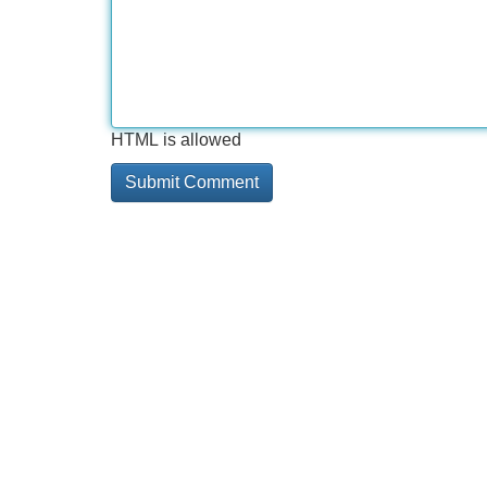
HTML is allowed