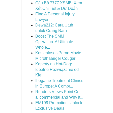
Cầu Bộ 7777 XSMB: Xem
Xét Chi Tiết & Dự Đoán
Find A Personal Injury
Lawyer
Dewa212: Cara Utuh
untuk Orang Baru
Boost The SMM
Operation: A Ultimate
Whole...
Kostenloses Porno Movie
Mit rothaariger Cougar
Koperty na Hot-Dog:
Idealne Rozwiązanie od
Kiel...
Ibogaine Treatment Clinics
in Europe: A Compr...
Readers Views Point On
ai commercial and Why it...
EM199 Promotion: Unlock
Exclusive Deals