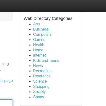
Web Directory Categories
Arts
Business
Computers
Games
Health
Home
Internet
Kids and Teens
coming
News
,
Recreation
Reference
his page
Science
Shopping
Society
Sports