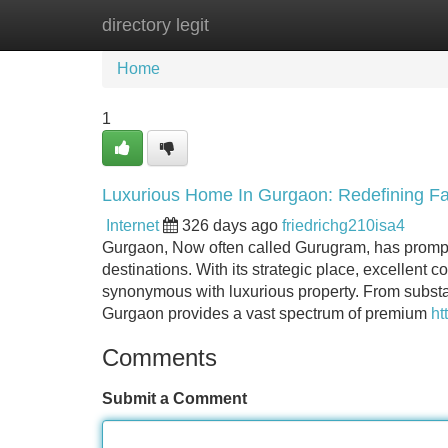
directory legit
Home
New Site Listings
Add Site
Home
1
Luxurious Home In Gurgaon: Redefining Fa
Internet
326 days ago
friedrichg210isa4
Gurgaon, Now often called Gurugram, has promptl
destinations. With its strategic place, excellent c
synonymous with luxurious property. From substan
Gurgaon provides a vast spectrum of premium
ht
Comments
Submit a Comment