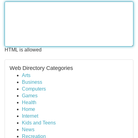
HTML is allowed
Web Directory Categories
Arts
Business
Computers
Games
Health
Home
Internet
Kids and Teens
News
Recreation