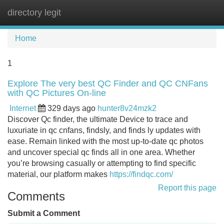
directory legit
Tog
navi
Home
1
Explore The very best QC Finder and QC CNFans
with QC Pictures On-line
Internet
329 days ago
hunter8v24mzk2
Discover Qc finder, the ultimate Device to trace and
luxuriate in qc cnfans, findsly, and finds ly updates with
ease. Remain linked with the most up-to-date qc photos
and uncover special qc finds all in one area. Whether
you’re browsing casually or attempting to find specific
material, our platform makes
https://findqc.com/
Report this page
Comments
Submit a Comment