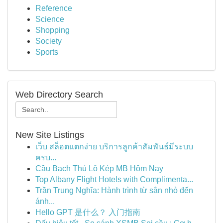
Reference
Science
Shopping
Society
Sports
Web Directory Search
New Site Listings
เว็บ สล็อตแตกง่าย บริการลูกค้าสัมพันธ์มีระบบ
ครบ...
Cầu Bạch Thủ Lô Kép MB Hôm Nay
Top Albany Flight Hotels with Complimenta...
Trần Trung Nghĩa: Hành trình từ sân nhỏ đến
ánh...
Hello GPT 是什么？ 入门指南