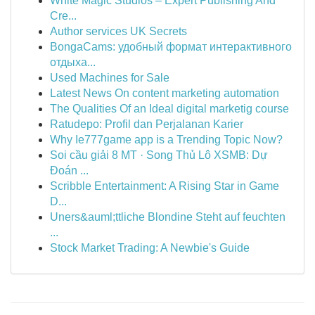
White Magic Studios – Expert Publishing And
Cre...
Author services UK Secrets
BongaCams: удобный формат интерактивного
отдыха...
Used Machines for Sale
Latest News On content marketing automation
The Qualities Of an Ideal digital marketig course
Ratudepo: Profil dan Perjalanan Karier
Why Ie777game app is a Trending Topic Now?
Soi cầu giải 8 MT · Song Thủ Lô XSMB: Dự
Đoán ...
Scribble Entertainment: A Rising Star in Game
D...
Uners&auml;ttliche Blondine Steht auf feuchten
...
Stock Market Trading: A Newbie's Guide