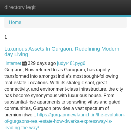
directory legit
Tog
navi
Home
1
Luxurious Assets In Gurgaon: Redefining Modern
day Living
Internet
329 days ago
judyr481pyg6
Gurgaon, Now referred to as Gurugram, has rapidly
transformed into amongst India’s most sought-following
real-estate Locations. With its strategic spot, great
connectivity, and environment-class infrastructure, the city
has become synonymous with luxurious house. From
substantial-rise apartments to sprawling villas and gated
communities, Gurgaon provides a vast spectrum of
premium dwe...
https://gurgaonnewlaunch.in/the-evolution-
of-gurgaons-real-estate-how-dwarka-expressway-is-
leading-the-way/