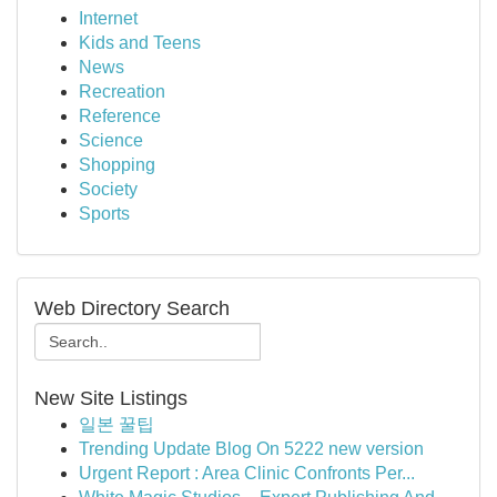
Internet
Kids and Teens
News
Recreation
Reference
Science
Shopping
Society
Sports
Web Directory Search
New Site Listings
일본 꿀팁
Trending Update Blog On 5222 new version
Urgent Report : Area Clinic Confronts Per...