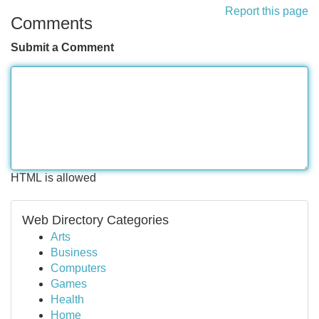
Report this page
Comments
Submit a Comment
HTML is allowed
Web Directory Categories
Arts
Business
Computers
Games
Health
Home