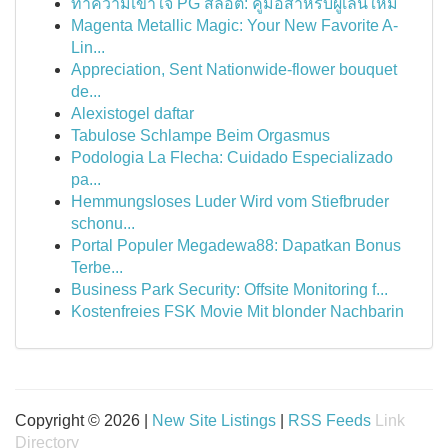
ทำความเข้าใจ PG สล็อต: คู่มือสำหรับผู้เล่นใหม่
Magenta Metallic Magic: Your New Favorite A-
Lin...
Appreciation, Sent Nationwide-flower bouquet
de...
Alexistogel daftar
Tabulose Schlampe Beim Orgasmus
Podologia La Flecha: Cuidado Especializado
pa...
Hemmungsloses Luder Wird vom Stiefbruder
schonu...
Portal Populer Megadewa88: Dapatkan Bonus
Terbe...
Business Park Security: Offsite Monitoring f...
Kostenfreies FSK Movie Mit blonder Nachbarin
Copyright © 2026 |
New Site Listings
|
RSS Feeds
Link
Directory