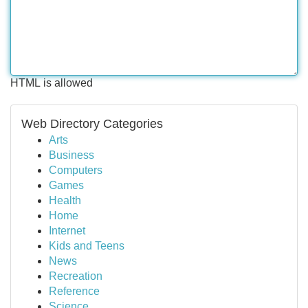
HTML is allowed
Web Directory Categories
Arts
Business
Computers
Games
Health
Home
Internet
Kids and Teens
News
Recreation
Reference
Science