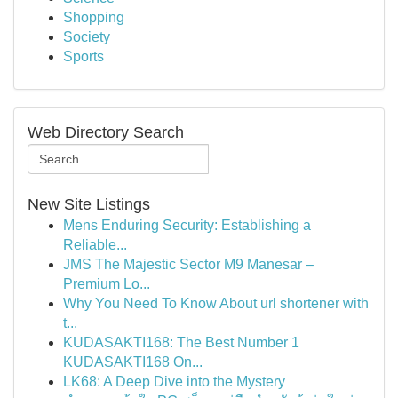
Shopping
Society
Sports
Web Directory Search
New Site Listings
Mens Enduring Security: Establishing a
Reliable...
JMS The Majestic Sector M9 Manesar –
Premium Lo...
Why You Need To Know About url shortener with
t...
KUDASAKTI168: The Best Number 1
KUDASAKTI168 On...
LK68: A Deep Dive into the Mystery