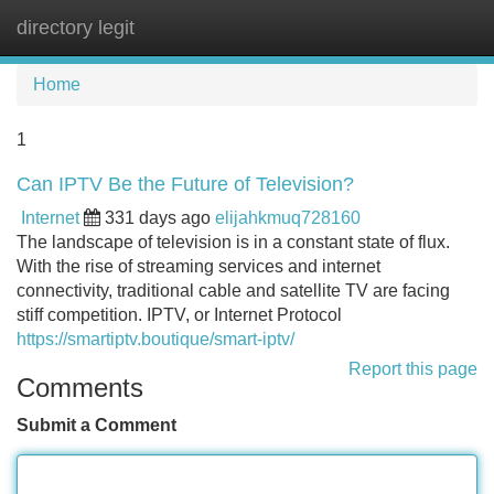
directory legit
Tog
navi
Home
1
Can IPTV Be the Future of Television?
Internet
331 days ago
elijahkmuq728160
The landscape of television is in a constant state of flux.
With the rise of streaming services and internet
connectivity, traditional cable and satellite TV are facing
stiff competition. IPTV, or Internet Protocol
https://smartiptv.boutique/smart-iptv/
Report this page
Comments
Submit a Comment