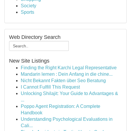
Society
Sports
Web Directory Search
New Site Listings
Finding the Right Karchi Legal Representative
Mandarin lernen : Dein Anfang in die chine...
Nicht Bekannt Fakten über Seo Beratung
I Cannot Fulfill This Request
Unlocking Shilajit: Your Guide to Advantages &
...
Poppo Agent Registration: A Complete
Handbook
Understanding Psychological Evaluations in
Cali...