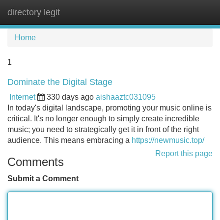
directory legit
Tog
navi
Home
1
Dominate the Digital Stage
Internet
330 days ago
aishaaztc031095
In today's digital landscape, promoting your music online is
critical. It's no longer enough to simply create incredible
music; you need to strategically get it in front of the right
audience. This means embracing a
https://newmusic.top/
Report this page
Comments
Submit a Comment