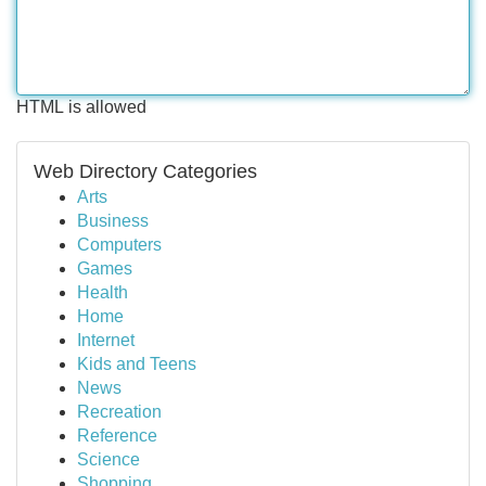
HTML is allowed
Web Directory Categories
Arts
Business
Computers
Games
Health
Home
Internet
Kids and Teens
News
Recreation
Reference
Science
Shopping