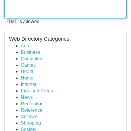
HTML is allowed
Web Directory Categories
Arts
Business
Computers
Games
Health
Home
Internet
Kids and Teens
News
Recreation
Reference
Science
Shopping
Society