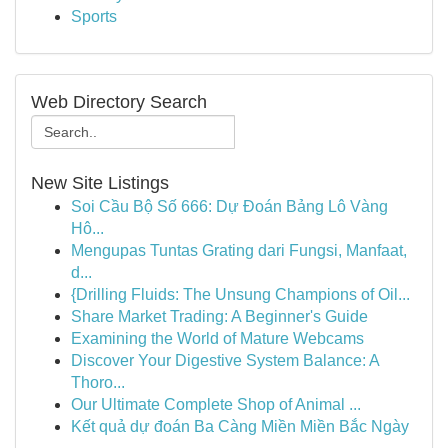
Sports
Web Directory Search
New Site Listings
Soi Cầu Bộ Số 666: Dự Đoán Bảng Lô Vàng
Hô...
Mengupas Tuntas Grating dari Fungsi, Manfaat,
d...
{Drilling Fluids: The Unsung Champions of Oil...
Share Market Trading: A Beginner's Guide
Examining the World of Mature Webcams
Discover Your Digestive System Balance: A
Thoro...
Our Ultimate Complete Shop of Animal ...
Kết quả dự đoán Ba Càng Miền Miền Bắc Ngày