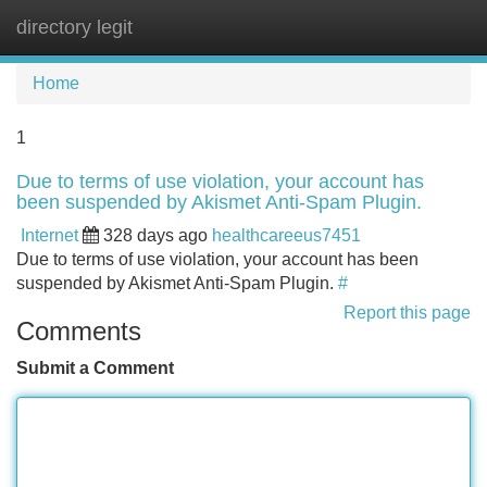
directory legit
Tog
navi
Home
1
Due to terms of use violation, your account has
been suspended by Akismet Anti-Spam Plugin.
Internet
328 days ago
healthcareeus7451
Due to terms of use violation, your account has been
suspended by Akismet Anti-Spam Plugin.
#
Report this page
Comments
Submit a Comment