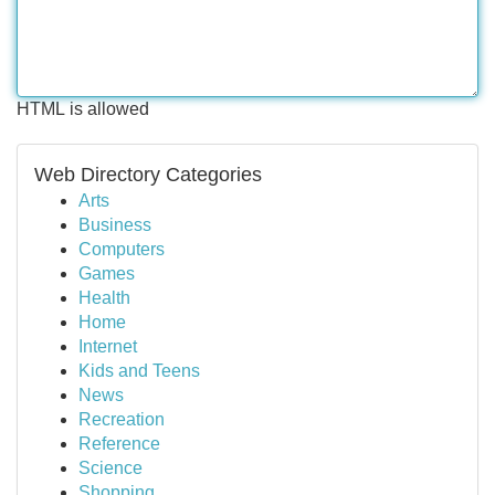
HTML is allowed
Web Directory Categories
Arts
Business
Computers
Games
Health
Home
Internet
Kids and Teens
News
Recreation
Reference
Science
Shopping