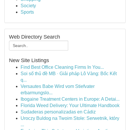
Society
Sports
Web Directory Search
New Site Listings
Find Best Office Cleaning Firms In You...
Soi số thủ đề MB · Giải pháp Lô Vàng: Bốc Kết
q...
Versautes Babe Wird vom Stiefvater
erbarmungslo...
Ibogaine Treatment Centers in Europe: A Detai...
Florida Weed Delivery: Your Ultimate Handbook
Sudaderas personalizadas en Cádiz
Uroczy Buldog na Twoim Stole: Serwetnik, który
...