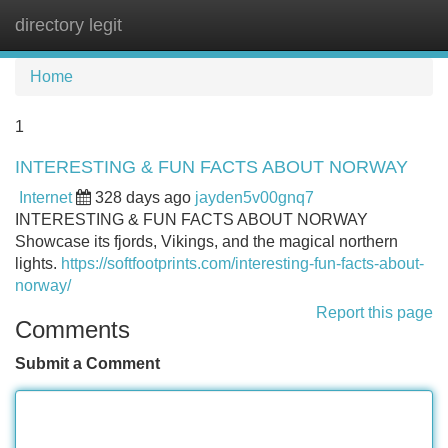
directory legit
Tog
navi
Home
1
INTERESTING & FUN FACTS ABOUT NORWAY
Internet
328 days ago
jayden5v00gnq7
INTERESTING & FUN FACTS ABOUT NORWAY
Showcase its fjords, Vikings, and the magical northern
lights.
https://softfootprints.com/interesting-fun-facts-about-
norway/
Report this page
Comments
Submit a Comment