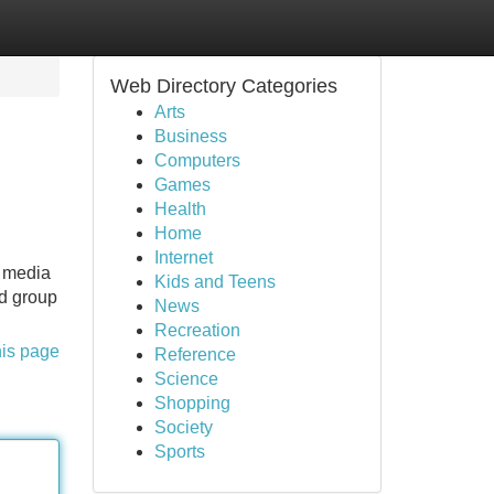
Web Directory Categories
Arts
Business
Computers
Games
Health
Home
Internet
a media
Kids and Teens
ed group
News
Recreation
his page
Reference
Science
Shopping
Society
Sports