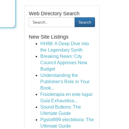
Web Directory Search
Search
New Site Listings
HH88: A Deep Dive into
the Legendary Synth
Breaking News: City
Council Approves New
Budget
Understanding the
Publisher's Role in Your
Book...
Fisioterapia en este lugar:
Guía Exhaustiva...
Sound Buttons: The
Ultimate Guide
Pgslot999 electrikora: The
Ultimate Guide