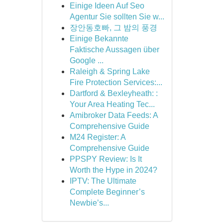
Einige Ideen Auf Seo
Agentur Sie sollten Sie w...
장안동호빠, 그 밤의 풍경
Einige Bekannte
Faktische Aussagen über
Google ...
Raleigh & Spring Lake
Fire Protection Services:...
Dartford & Bexleyheath: :
Your Area Heating Tec...
Amibroker Data Feeds: A
Comprehensive Guide
M24 Register: A
Comprehensive Guide
PPSPY Review: Is It
Worth the Hype in 2024?
IPTV: The Ultimate
Complete Beginner’s
Newbie’s...