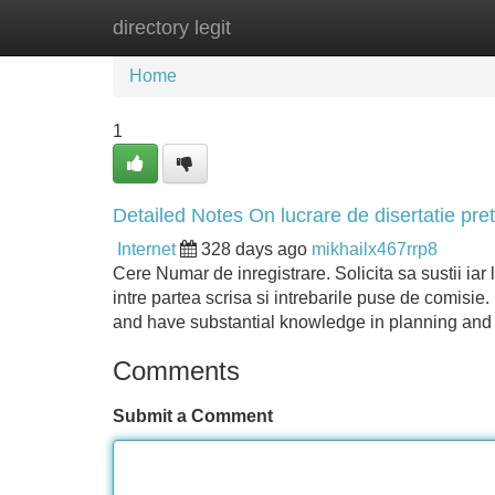
directory legit
Home
New Site Listings
Add Site
Home
1
Detailed Notes On lucrare de disertatie pret
Internet
328 days ago
mikhailx467rrp8
Cere Numar de inregistrare. Solicita sa sustii ia
intre partea scrisa si intrebarile puse de comisie.
and have substantial knowledge in planning an
Comments
Submit a Comment