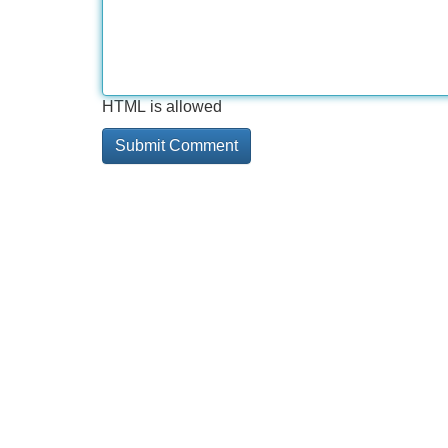
HTML is allowed