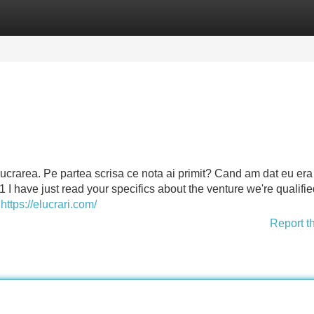
Categories
Register
Login
r lucrarea. Pe partea scrisa ce nota ai primit? Cand am dat eu er
 1 I have just read your specifics about the venture we're qualifi
d
https://elucrari.com/
Report t