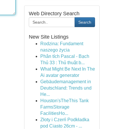
Web Directory Search
Search
New Site Listings
Rodzina: Fundament
naszego życia
Phân tích Pascal - Bạch
Thủ 33 : Thủ thuật b...
What Might Be Next In The
Ai avatar generator
Gebäudemanagement in
Deutschland: Trends und
He...
Houston'sTheThis Tank
FarmsStorage
FacilitiesHo...
Złoty i Czerń Podkładka
pod Ciasto 26cm - ...