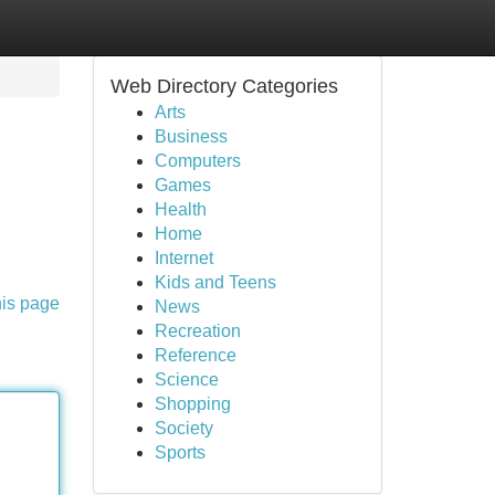
Web Directory Categories
Arts
Business
Computers
Games
Health
Home
Internet
Kids and Teens
his page
News
Recreation
Reference
Science
Shopping
Society
Sports