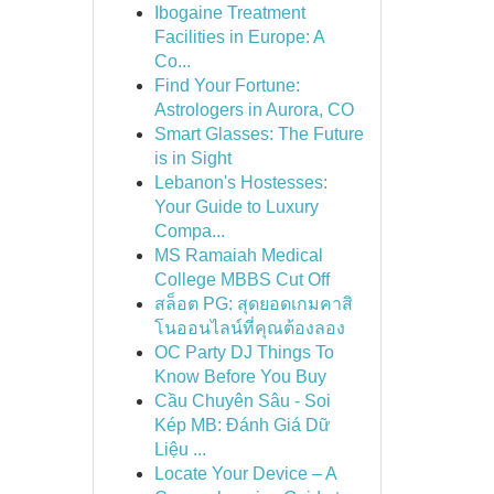
Ibogaine Treatment
Facilities in Europe: A
Co...
Find Your Fortune:
Astrologers in Aurora, CO
Smart Glasses: The Future
is in Sight
Lebanon's Hostesses:
Your Guide to Luxury
Compa...
MS Ramaiah Medical
College MBBS Cut Off
สล็อต PG: สุดยอดเกมคาสิ
โนออนไลน์ที่คุณต้องลอง
OC Party DJ Things To
Know Before You Buy
Cầu Chuyên Sâu - Soi
Kép MB: Đánh Giá Dữ
Liệu ...
Locate Your Device – A