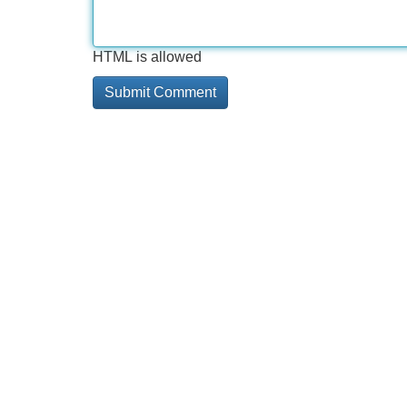
HTML is allowed