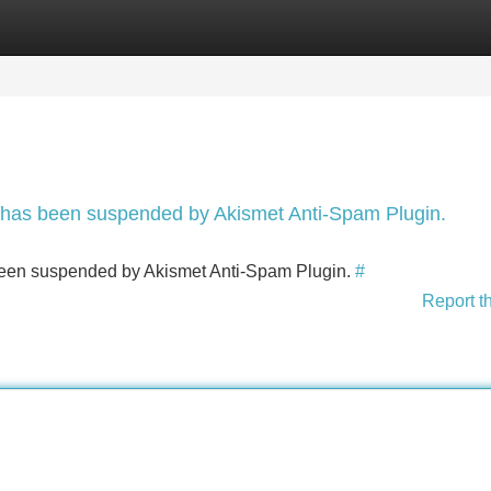
Categories
Register
Login
nt has been suspended by Akismet Anti-Spam Plugin.
s been suspended by Akismet Anti-Spam Plugin.
#
Report t