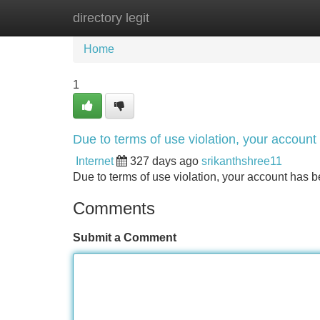
directory legit
Home
New Site Listings
Add Site
Home
1
Due to terms of use violation, your accou
Internet
327 days ago
srikanthshree11
Due to terms of use violation, your account ha
Comments
Submit a Comment