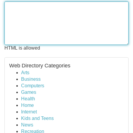
HTML is allowed
Web Directory Categories
Arts
Business
Computers
Games
Health
Home
Internet
Kids and Teens
News
Recreation