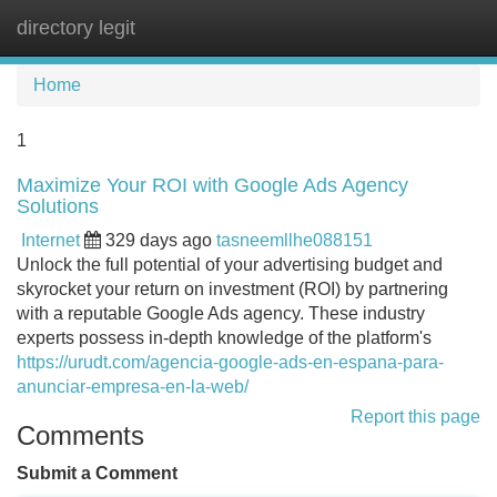
directory legit
Tog
navi
Home
1
Maximize Your ROI with Google Ads Agency
Solutions
Internet
329 days ago
tasneemllhe088151
Unlock the full potential of your advertising budget and
skyrocket your return on investment (ROI) by partnering
with a reputable Google Ads agency. These industry
experts possess in-depth knowledge of the platform's
https://urudt.com/agencia-google-ads-en-espana-para-
anunciar-empresa-en-la-web/
Report this page
Comments
Submit a Comment