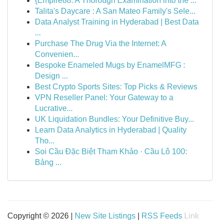
{Empire88: A Thorough Examination into the ...
Talita's Daycare : A San Mateo Family's Sele...
Data Analyst Training in Hyderabad | Best Data
...
Purchase The Drug Via the Internet: A
Convenien...
Bespoke Enameled Mugs by EnamelMFG :
Design ...
Best Crypto Sports Sites: Top Picks & Reviews
VPN Reseller Panel: Your Gateway to a
Lucrative...
UK Liquidation Bundles: Your Definitive Buy...
Learn Data Analytics in Hyderabad | Quality
Tho...
Soi Cầu Đặc Biệt Tham Khảo · Cầu Lô 100:
Bảng ...
Copyright © 2026 |
New Site Listings
|
RSS Feeds
Link