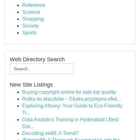
Reference
Science
Shopping
Society
Sports
Web Directory Search
New Site Listings
Buying copyright online for sale top quality
Rolka do kłaczków – Ekstra przylepna efek...
Exploring Albany: Your Guide to Eco-Friendly
Tr...
Data Analytics Training in Hyderabad | Best
Dat...
Decoding ee88: A Trend?