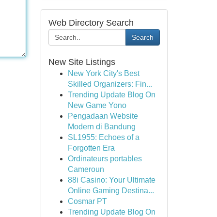
Web Directory Search
Search
New Site Listings
New York City's Best
Skilled Organizers: Fin...
Trending Update Blog On
New Game Yono
Pengadaan Website
Modern di Bandung
SL1955: Echoes of a
Forgotten Era
Ordinateurs portables
Cameroun
88i Casino: Your Ultimate
Online Gaming Destina...
Cosmar PT
Trending Update Blog On