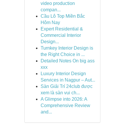
video production
compan...
Cầu Lô Top Miền Bắc
Hôm Nay
Expert Residential &
Commercial Interior
Design...
Turnkey Interior Design is
the Right Choice in ...
Detailed Notes On big ass
xxx
Luxury Interior Design
Services in Nagpur – Aut...
Sàn Giải Trí 24club được
xem là sàn vui ch...
A Glimpse into 2026: A
Comprehensive Review
and...