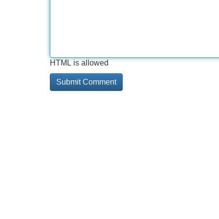
HTML is allowed