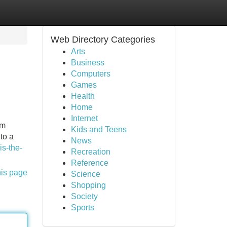
Web Directory Categories
Arts
Business
Computers
Games
Health
Home
Internet
om
Kids and Teens
to a
News
s-the-
Recreation
Reference
his page
Science
Shopping
Society
Sports