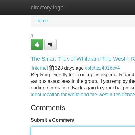
directory legit
Home
New Site Listings
Add Site
Home
1
The Smart Trick of Whiteland The Westin 
Internet
328 days ago
colettez491bcx4
Replying Directly to a concept is especially han
various associates in the group, if you employ the
earlier information. Back again to your chat possib
ideal-location-for-whiteland-the-westin-residence
Comments
Submit a Comment