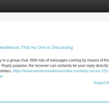
Categories
Register
Login
Residences That No One is Discussing
dy in a group chat. With lots of messages coming by means of fr
 Reply purpose, the receiver can certainly tie your reply directly 
ilities,
https://www.westinresidencesindia.com/why-sector-103-i
s/
Report t