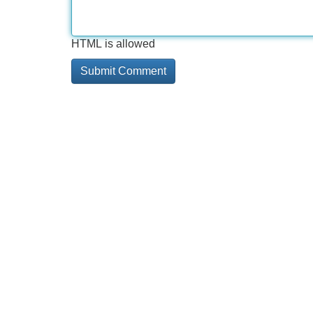
HTML is allowed