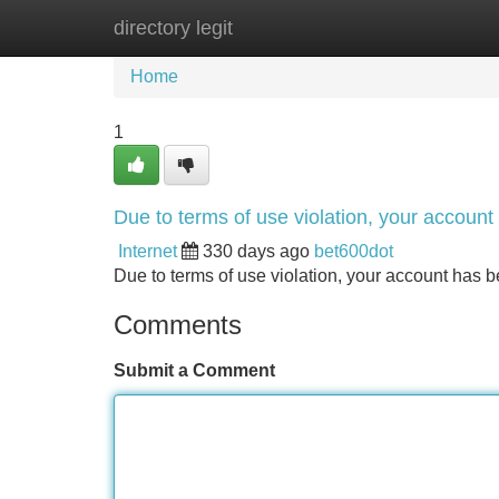
directory legit
Home
New Site Listings
Add Site
Home
1
Due to terms of use violation, your accou
Internet
330 days ago
bet600dot
Due to terms of use violation, your account ha
Comments
Submit a Comment