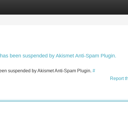
Categories
Register
Login
nt has been suspended by Akismet Anti-Spam Plugin.
s been suspended by Akismet Anti-Spam Plugin.
#
Report t