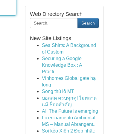
Web Directory Search
Search
New Site Listings
Sea Shirts: A Background
of Custom
Securing a Google
Knowledge Box : A
Practi...
Vinhomes Global gate hạ
long
Song thủ lô MT
บอลสด ครบทุกคู่! ไม่พลาด
แม้ ช็อตสำคัญ
AI: The Future is emerging
Licenciamento Ambiental
MS – Manual Abrangent...
Soi kèo Xiên 2 Đẹp nhất: