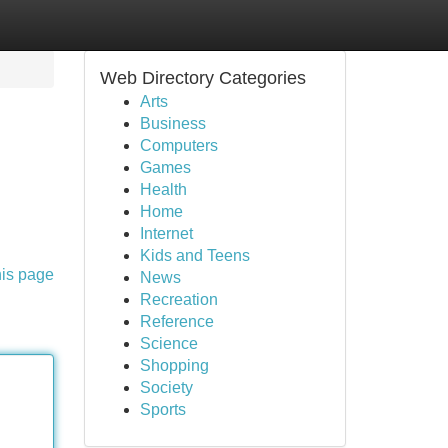
Web Directory Categories
Arts
Business
Computers
Games
Health
Home
Internet
Kids and Teens
his page
News
Recreation
Reference
Science
Shopping
Society
Sports