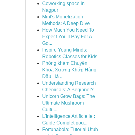
Coworking space in
Nagpur
Mint's Monetization
Methods: A Deep Dive
How Much You Need To
Expect You'll Pay For A
Go...
Inspire Young Minds:
Robotics Classes for Kids
Phòng khám Chuyên
Khoa Xương Khớp Hàng
Đầu Hà ...
Understanding Research
Chemicals: A Beginner's ...
Unicorn Grow Bags: The
Ultimate Mushroom
Cultu...
L'Intelligence Artificielle :
Guide Complet pou...
Fortunabola: Tutorial Utuh