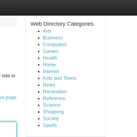
Web Directory Categories
Arts
Business
Computers
Games
Health
Home
Internet
 role in
Kids and Teens
News
Recreation
his page
Reference
Science
Shopping
Society
Sports