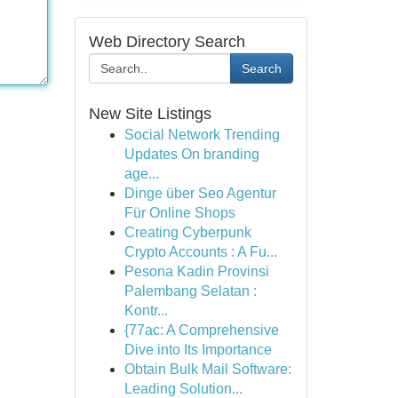
Web Directory Search
Search
New Site Listings
Social Network Trending
Updates On branding
age...
Dinge über Seo Agentur
Für Online Shops
Creating Cyberpunk
Crypto Accounts : A Fu...
Pesona Kadin Provinsi
Palembang Selatan :
Kontr...
{77ac: A Comprehensive
Dive into Its Importance
Obtain Bulk Mail Software:
Leading Solution...