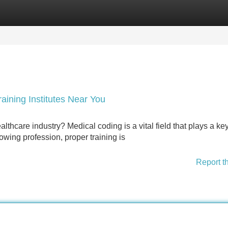
Categories
Register
Login
aining Institutes Near You
lthcare industry? Medical coding is a vital field that plays a key
rowing profession, proper training is
Report t