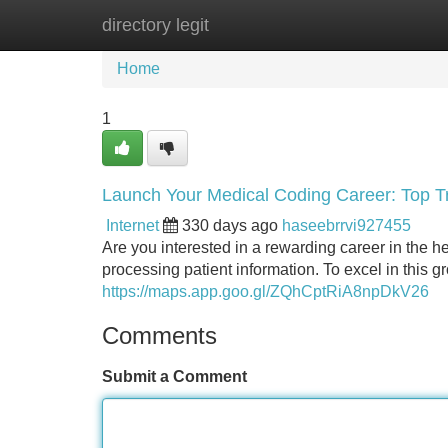
directory legit
Home
New Site Listings
Add Site
Home
1
Launch Your Medical Coding Career: Top Tr
Internet
330 days ago
haseebrrvi927455
Are you interested in a rewarding career in the hea
processing patient information. To excel in this g
https://maps.app.goo.gl/ZQhCptRiA8npDkV26
Comments
Submit a Comment