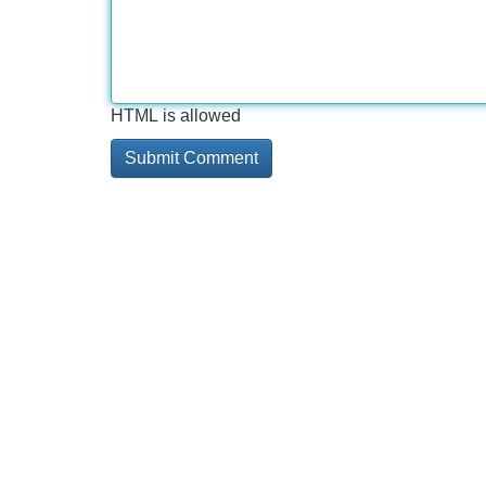
HTML is allowed