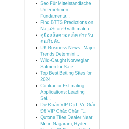
Seo Für Mittelständische
Unternehmen
Fundamenta...
Find BTTS Predictions on
NaijaScore9 with match...
คู่มือสล็อต วอลเล็ต สำหรับ
คนเริ่มต้น
UK Business News : Major
Trends Determini...
Wild-Caught Norwegian
Salmon for Sale
Top Best Betting Sites for
2024
Contractor Estimating
Applications: Leading
Sel...
Dự Đoán VIP Dịch Vụ Giải
Đề VIP Chắc Chắn T...
Qutone Tiles Dealer Near
Me in Nagaram, Hyder...