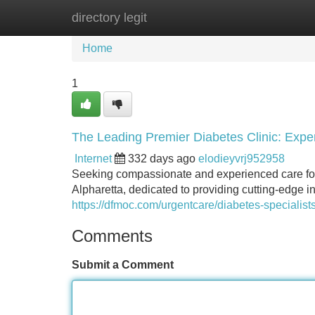
directory legit
Home
New Site Listings
Add Site
Home
1
The Leading Premier Diabetes Clinic: Exper
Internet
332 days ago
elodieyvrj952958
Seeking compassionate and experienced care for 
Alpharetta, dedicated to providing cutting-edge in
https://dfmoc.com/urgentcare/diabetes-specialists
Comments
Submit a Comment