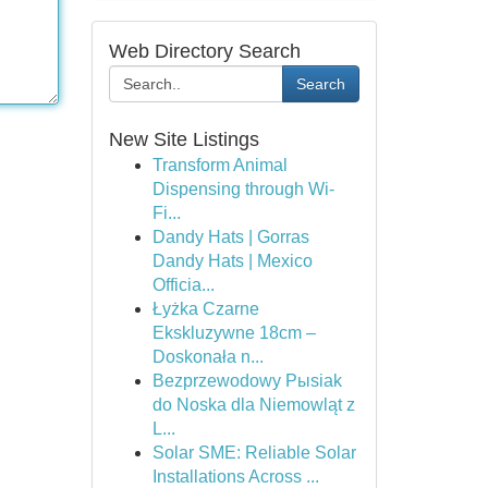
Web Directory Search
Search
New Site Listings
Transform Animal
Dispensing through Wi-
Fi...
Dandy Hats | Gorras
Dandy Hats | Mexico
Officia...
Łyżka Czarne
Ekskluzywne 18cm –
Doskonała n...
Bezprzewodowy Pыsiak
do Noska dla Niemowląt z
L...
Solar SME: Reliable Solar
Installations Across ...