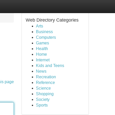
Web Directory Categories
Arts
Business
Computers
Games
Health
Home
Internet
Kids and Teens
News
Recreation
his page
Reference
Science
Shopping
Society
Sports