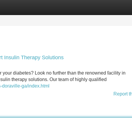
Categories
Register
Login
t Insulin Therapy Solutions
your diabetes? Look no further than the renowned facility in
sulin therapy solutions. Our team of highly qualified
-doraville-ga/index.html
Report t