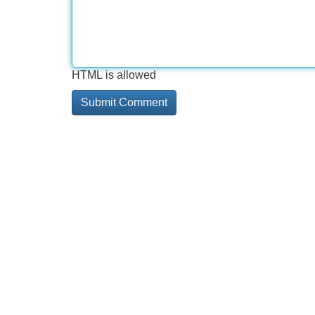
HTML is allowed