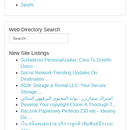
Sports
Web Directory Search
New Site Listings
Sudaderas Personalizadas: Crea Tu Diseño
Único
Social Network Trending Updates On
Destination ...
402K Storage & Rental LLC: Your Secure
Storage ...
اشتراك سمارترز : بوابة المحتوى الترفيهي المثالي
Develop Your copyright Clone: A Thorough T...
Ręcznik Papierowy Perfecto 230 mb – Idealny
Do ...
เว็บ สล็อตแตกง่าย บริการลูกค้าสัมพันธ์มีระบบ