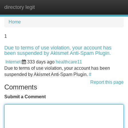
directory legit
Tog
navi
Home
1
Due to terms of use violation, your account has
been suspended by Akismet Anti-Spam Plugin.
Internet
333 days ago
healthcare11
Due to terms of use violation, your account has been
suspended by Akismet Anti-Spam Plugin.
#
Report this page
Comments
Submit a Comment