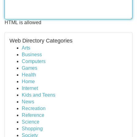
HTML is allowed
Web Directory Categories
Arts
Business
Computers
Games
Health
Home
Internet
Kids and Teens
News
Recreation
Reference
Science
Shopping
Society