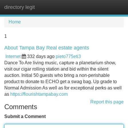
directory legit
Tog
navi
Home
1
About Tampa Bay Real estate agents
Internet
332 days ago
pieto775eti3
Dance To Are living music, capture a planetarium show,
visit our cigar rolling station and bid within the silent
auction. Initial 50 guests who bring a non-perishable
product to donate to ECHO get a swag bag. Up grade to
Normal Admission As well as for exceptional perks as well
as
https://flourishtampabay.com
Report this page
Comments
Submit a Comment