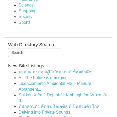
Science
Shopping
Society
Sports
Web Directory Search
New Site Listings
บอลสด ครบทุกคู่! ไม่พลาดแม้ ช็อตสำคัญ
AI: The Future is emerging
Licenciamento Ambiental MS – Manual
Abrangent...
Soi kèo Xiên 2 Đẹp nhất: Kinh nghiệm Vươn tới
đ...
ที่พักส่วนตัว พัทยา: โอเอซิส ที่เป็นส่วนตัว ใกล...
Delving into Private Sounds