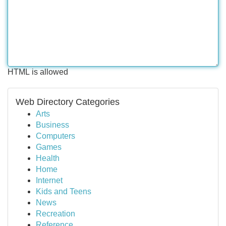
HTML is allowed
Web Directory Categories
Arts
Business
Computers
Games
Health
Home
Internet
Kids and Teens
News
Recreation
Reference