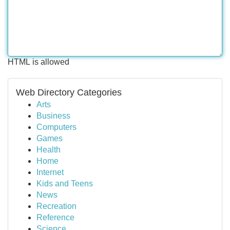
HTML is allowed
Web Directory Categories
Arts
Business
Computers
Games
Health
Home
Internet
Kids and Teens
News
Recreation
Reference
Science