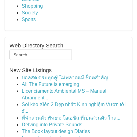
Shopping
Society
Sports
Web Directory Search
New Site Listings
บอลสด ครบทุกคู่! ไม่พลาดแม้ ช็อตสำคัญ
AI: The Future is emerging
Licenciamento Ambiental MS – Manual
Abrangent...
Soi kèo Xiên 2 Đẹp nhất: Kinh nghiệm Vươn tới
đ...
ที่พักส่วนตัว พัทยา: โอเอซิส ที่เป็นส่วนตัว ใกล...
Delving into Private Sounds
The Book layout design Diaries