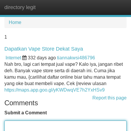
directory legit
Tog
navi
Home
1
Dapatkan Vape Store Dekat Saya
Internet
332 days ago
tiannakwsi486796
Nah bro, lagi cari tempat jual vape? Kalo iya, jangan ribet
deh. Banyak vape store serta di daerah ini. Cuma jika
kamu mau, {carilihat daftar online biar tahu mana tempat
yang oke buat membeli vape. Cek {review ulasan
https://maps.app.goo.gl/yKWDwqVE7h2YxHSv9
Report this page
Comments
Submit a Comment