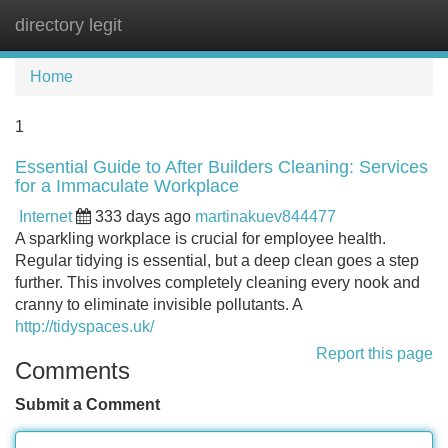
directory legit
Tog
navi
Home
1
Essential Guide to After Builders Cleaning: Services
for a Immaculate Workplace
Internet
333 days ago
martinakuev844477
A sparkling workplace is crucial for employee health.
Regular tidying is essential, but a deep clean goes a step
further. This involves completely cleaning every nook and
cranny to eliminate invisible pollutants. A
http://tidyspaces.uk/
Report this page
Comments
Submit a Comment