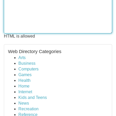
HTML is allowed
Web Directory Categories
Arts
Business
Computers
Games
Health
Home
Internet
Kids and Teens
News
Recreation
Reference