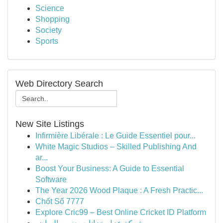
Science
Shopping
Society
Sports
Web Directory Search
New Site Listings
Infirmière Libérale : Le Guide Essentiel pour...
White Magic Studios – Skilled Publishing And
ar...
Boost Your Business: A Guide to Essential
Software
The Year 2026 Wood Plaque : A Fresh Practic...
Chốt Số 7777
Explore Cric99 – Best Online Cricket ID Platform