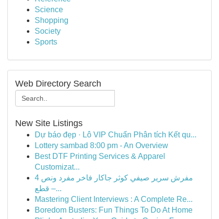
Science
Shopping
Society
Sports
Web Directory Search
New Site Listings
Dự báo đẹp · Lô VIP Chuẩn Phân tích Kết qu...
Lottery sambad 8:00 pm - An Overview
Best DTF Printing Services & Apparel
Customizat...
مفرش سرير صيفي كوثر جاكار فاخر مفرد ونص 4
قطع –...
Mastering Client Interviews : A Complete Re...
Boredom Busters: Fun Things To Do At Home