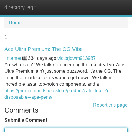
directory legit
Tog
navi
Home
1
Ace Ultra Premium: The OG Vibe
Internet
334 days ago
victorjqwm913987
Yo, what's up? We talkin' concerning the real deal yo. Ace
Ultra Premium ain't just some buzzword, it's the OG. The
thing that made all of us wanna get down. We talkin'
incredible taste, top-notch components, and a
https://premiumpuffshop.store/product/cali-clear-2g-
disposable-vape-pens/
Report this page
Comments
Submit a Comment