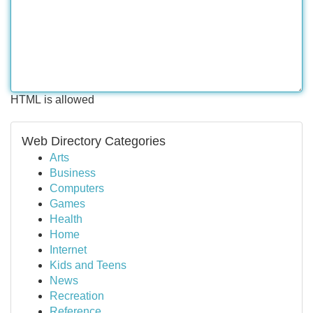
HTML is allowed
Web Directory Categories
Arts
Business
Computers
Games
Health
Home
Internet
Kids and Teens
News
Recreation
Reference