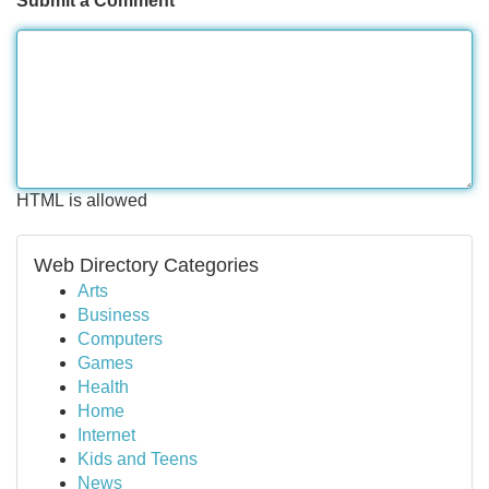
Submit a Comment
HTML is allowed
Web Directory Categories
Arts
Business
Computers
Games
Health
Home
Internet
Kids and Teens
News