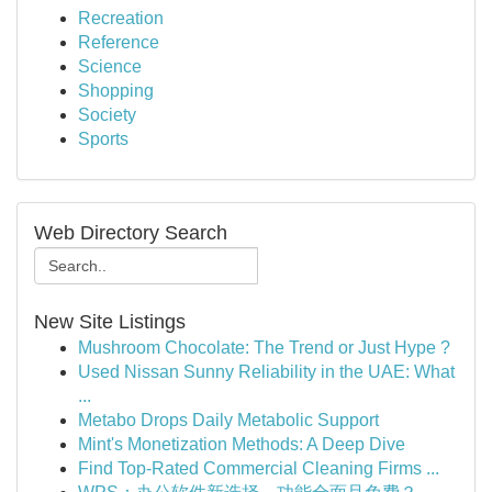
Recreation
Reference
Science
Shopping
Society
Sports
Web Directory Search
New Site Listings
Mushroom Chocolate: The Trend or Just Hype ?
Used Nissan Sunny Reliability in the UAE: What
...
Metabo Drops Daily Metabolic Support
Mint's Monetization Methods: A Deep Dive
Find Top-Rated Commercial Cleaning Firms ...