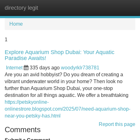
directory legit
Tog
navi
Home
1
Explore Aquarium Shop Dubai: Your Aquatic
Paradise Awaits!
Internet
335 days ago
woodyrklr738781
Are you an avid hobbyist? Do you dream of creating a
vibrant underwater world in your home? Then look no
further than Aquarium Shop Dubai, your one-stop
destination for all things aquatic. We offer a breathtaking
https://petskyonline-
onlinestrore.blogspot.com/2025/07/need-aquarium-shop-
near-you-petsky-has.html
Report this page
Comments