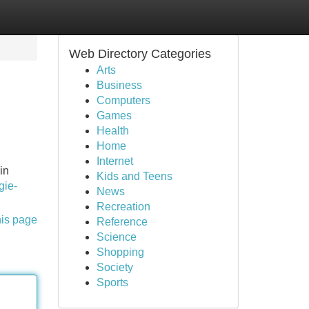
Web Directory Categories
Arts
Business
Computers
Games
Health
Home
Internet
in
Kids and Teens
gie-
News
Recreation
his page
Reference
Science
Shopping
Society
Sports