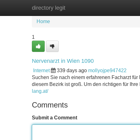
directory legit
Home
New Site Listings
Add Site
Home
1
Nervenarzt in Wien 1090
Internet
339 days ago
mollyojpe947422
Suchen Sie nach einem erfahrenen Facharzt für N
diesem Bezirk ist groß. Um den richtigen für Ihre
lang.at/
Comments
Submit a Comment