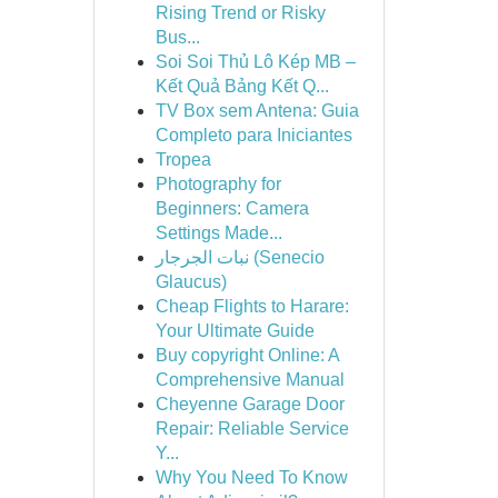
Rising Trend or Risky
Bus...
Soi Soi Thủ Lô Kép MB –
Kết Quả Bảng Kết Q...
TV Box sem Antena: Guia
Completo para Iniciantes
Tropea
Photography for
Beginners: Camera
Settings Made...
نبات الجرجار (Senecio
Glaucus)
Cheap Flights to Harare:
Your Ultimate Guide
Buy copyright Online: A
Comprehensive Manual
Cheyenne Garage Door
Repair: Reliable Service
Y...
Why You Need To Know