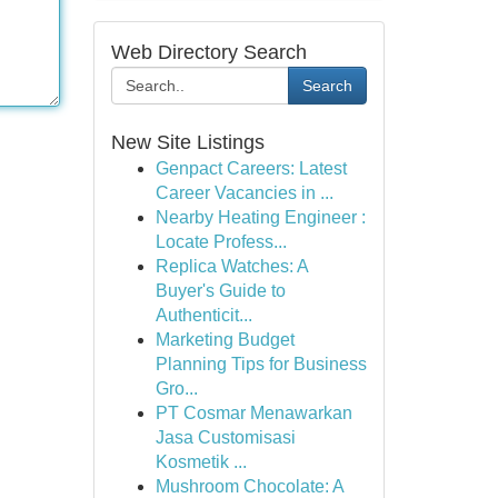
Web Directory Search
Search
New Site Listings
Genpact Careers: Latest
Career Vacancies in ...
Nearby Heating Engineer :
Locate Profess...
Replica Watches: A
Buyer's Guide to
Authenticit...
Marketing Budget
Planning Tips for Business
Gro...
PT Cosmar Menawarkan
Jasa Customisasi
Kosmetik ...
Mushroom Chocolate: A