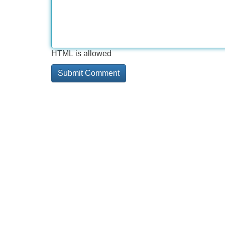
HTML is allowed