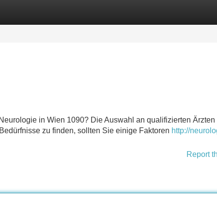
Categories
Register
Login
eurologie in Wien 1090? Die Auswahl an qualifizierten Ärzten 
 Bedürfnisse zu finden, sollten Sie einige Faktoren
http://neurolo
Report t