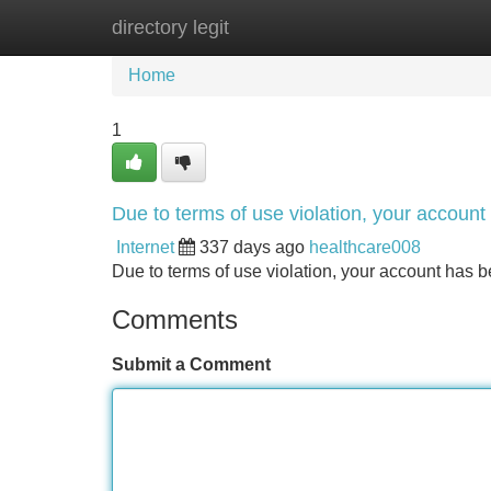
directory legit
Home
New Site Listings
Add Site
Home
1
Due to terms of use violation, your accou
Internet
337 days ago
healthcare008
Due to terms of use violation, your account ha
Comments
Submit a Comment