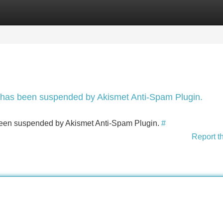
Categories
Register
Login
nt has been suspended by Akismet Anti-Spam Plugin.
s been suspended by Akismet Anti-Spam Plugin.
#
Report t