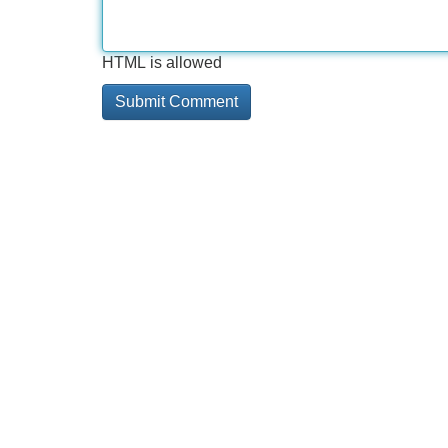
HTML is allowed