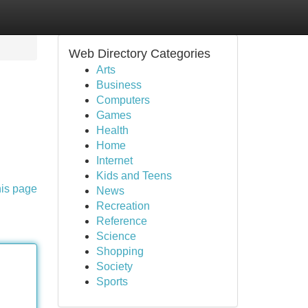
Web Directory Categories
Arts
Business
Computers
Games
Health
Home
Internet
Kids and Teens
his page
News
Recreation
Reference
Science
Shopping
Society
Sports