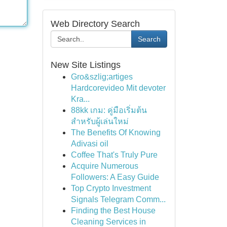
Web Directory Search
Search
New Site Listings
Gro&szlig;artiges
Hardcorevideo Mit devoter
Kra...
88kk เกม: คู่มือเริ่มต้น
สำหรับผู้เล่นใหม่
The Benefits Of Knowing
Adivasi oil
Coffee That's Truly Pure
Acquire Numerous
Followers: A Easy Guide
Top Crypto Investment
Signals Telegram Comm...
Finding the Best House
Cleaning Services in