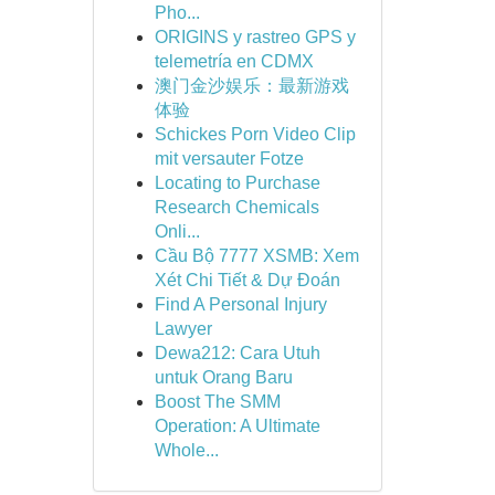
Pho...
ORIGINS y rastreo GPS y
telemetría en CDMX
澳门金沙娱乐：最新游戏
体验
Schickes Porn Video Clip
mit versauter Fotze
Locating to Purchase
Research Chemicals
Onli...
Cầu Bộ 7777 XSMB: Xem
Xét Chi Tiết & Dự Đoán
Find A Personal Injury
Lawyer
Dewa212: Cara Utuh
untuk Orang Baru
Boost The SMM
Operation: A Ultimate
Whole...