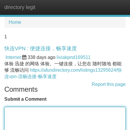
directory legit
Tog
navi
Home
1
快连VPN : 便捷连接，畅享速度
Internet
338 days ago
liviakpnd169511
体验 迅捷 的网络 体验。一键连接，让您在 随时随地 都能
够 流畅访问
https://afundirectory.com/listings13295624/快
连vpn-流畅连接-畅享速度
Report this page
Comments
Submit a Comment