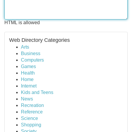
HTML is allowed
Web Directory Categories
Arts
Business
Computers
Games
Health
Home
Internet
Kids and Teens
News
Recreation
Reference
Science
Shopping
Society