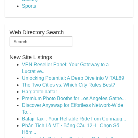
Sports
Web Directory Search
New Site Listings
VPN Reseller Panel: Your Gateway to a
Lucrative...
Unlocking Potential: A Deep Dive into VITAL89
The Two Cities vs. Which City Rules Best?
Hargatoto daftar
Premium Photo Booths for Los Angeles Gathe...
Discover Anyswap for Effortless Network-Wide
To...
Balaji Taxi : Your Reliable Ride from Connaug...
Phân Tích Lô MT · Bảng Cầu 12H : Chọn Số
Hôm...