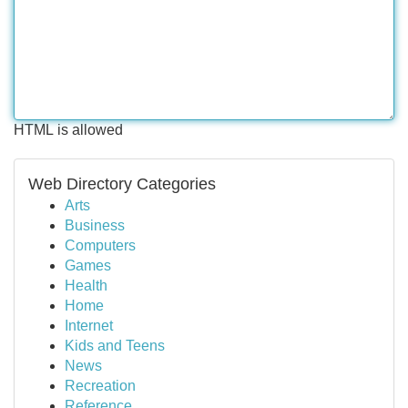
HTML is allowed
Web Directory Categories
Arts
Business
Computers
Games
Health
Home
Internet
Kids and Teens
News
Recreation
Reference