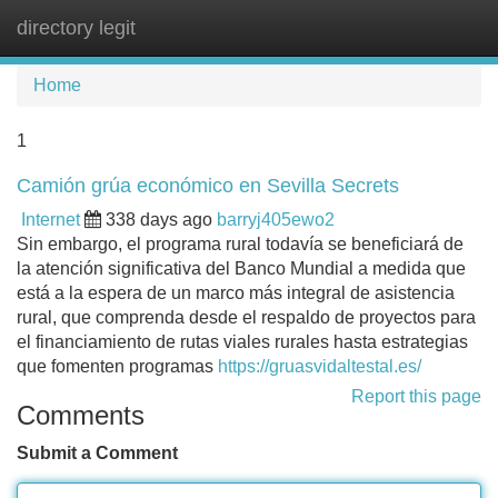
directory legit
Tog
navi
Home
1
Camión grúa económico en Sevilla Secrets
Internet
338 days ago
barryj405ewo2
Sin embargo, el programa rural todavía se beneficiará de
la atención significativa del Banco Mundial a medida que
está a la espera de un marco más integral de asistencia
rural, que comprenda desde el respaldo de proyectos para
el financiamiento de rutas viales rurales hasta estrategias
que fomenten programas
https://gruasvidaltestal.es/
Report this page
Comments
Submit a Comment