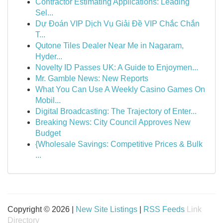
Contractor Estimating Applications: Leading
Sel...
Dự Đoán VIP Dịch Vụ Giải Đề VIP Chắc Chắn
T...
Qutone Tiles Dealer Near Me in Nagaram,
Hyder...
Novelty ID Passes UK: A Guide to Enjoymen...
Mr. Gamble News: New Reports
What You Can Use A Weekly Casino Games On
Mobil...
Digital Broadcasting: The Trajectory of Enter...
Breaking News: City Council Approves New
Budget
{Wholesale Savings: Competitive Prices & Bulk
...
Copyright © 2026 |
New Site Listings
|
RSS Feeds
Link
Directory