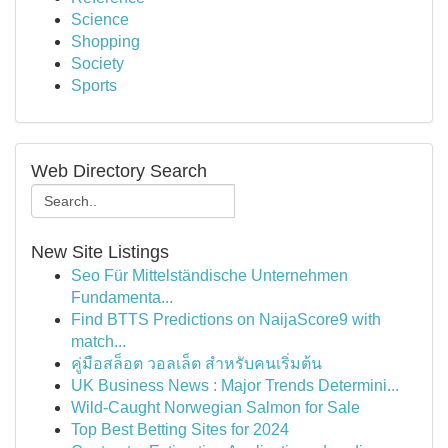
Science
Shopping
Society
Sports
Web Directory Search
New Site Listings
Seo Für Mittelständische Unternehmen
Fundamenta...
Find BTTS Predictions on NaijaScore9 with
match...
คู่มือสล็อต วอลเล็ต สำหรับคนเริ่มต้น
UK Business News : Major Trends Determini...
Wild-Caught Norwegian Salmon for Sale
Top Best Betting Sites for 2024