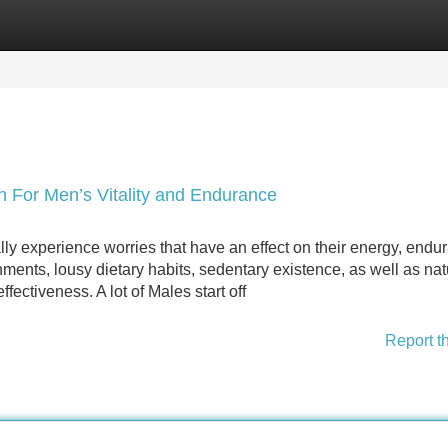
Categories
Register
Login
n For Men’s Vitality and Endurance
ly experience worries that have an effect on their energy, endu
nments, lousy dietary habits, sedentary existence, as well as nat
fectiveness. A lot of Males start off
Report t