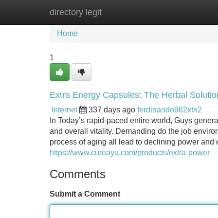
directory legit
Home
New Site Listings
Add Site
Home
1
Extra Energy Capsules: The Herbal Solutio
Internet
337 days ago
ferdinando962xtn2
In Today’s rapid-paced entire world, Guys general
and overall vitality. Demanding do the job enviro
process of aging all lead to declining power and ef
https://www.cureayu.com/products/extra-power
Comments
Submit a Comment