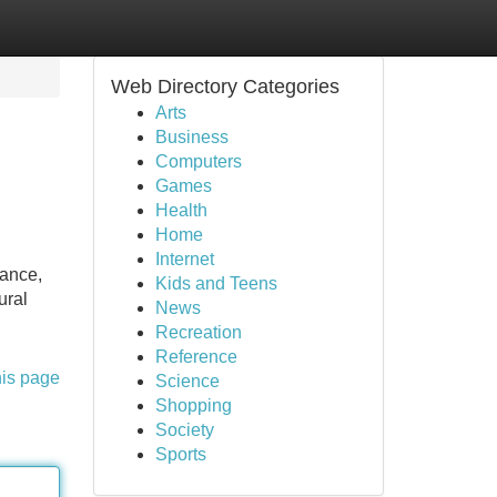
Web Directory Categories
Arts
Business
Computers
Games
Health
Home
Internet
rance,
Kids and Teens
ural
News
Recreation
Reference
his page
Science
Shopping
Society
Sports