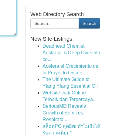
Web Directory Search
Search
New Site Listings
Deadhead Chemist
Australia: A Deep Dive into
co...
Acelera el Crecimiento de
tu Proyecto Online
The Ultimate Guide to
Ylang Ylang Essential Oil
Website Judi Online
Terbaik dan Terpercaya...
SeriousMD Reveals
Growth of Services:
Respirato...
สล็อตPG สุดฮิต: ทำไมถึงได้
รับความนิยม?