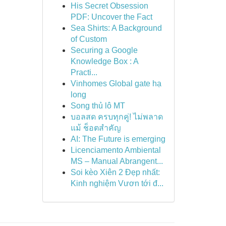
His Secret Obsession
PDF: Uncover the Fact
Sea Shirts: A Background
of Custom
Securing a Google
Knowledge Box : A
Practi...
Vinhomes Global gate hạ
long
Song thủ lô MT
บอลสด ครบทุกคู่! ไม่พลาด
แม้ ช็อตสำคัญ
AI: The Future is emerging
Licenciamento Ambiental
MS – Manual Abrangent...
Soi kèo Xiên 2 Đẹp nhất:
Kinh nghiệm Vươn tới đ...