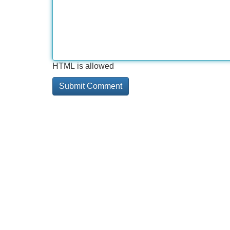
HTML is allowed