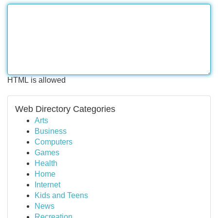
HTML is allowed
Web Directory Categories
Arts
Business
Computers
Games
Health
Home
Internet
Kids and Teens
News
Recreation