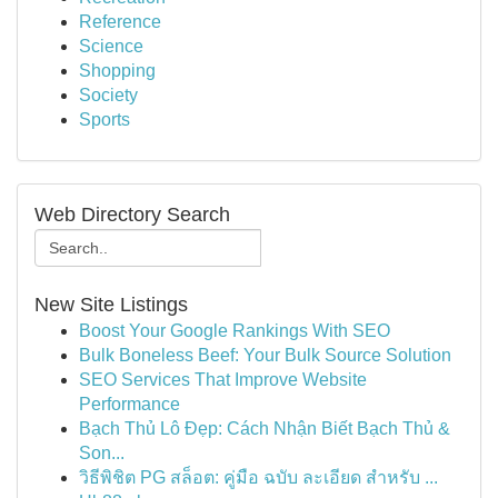
Reference
Science
Shopping
Society
Sports
Web Directory Search
New Site Listings
Boost Your Google Rankings With SEO
Bulk Boneless Beef: Your Bulk Source Solution
SEO Services That Improve Website
Performance
Bạch Thủ Lô Đẹp: Cách Nhận Biết Bạch Thủ &
Son...
วิธีพิชิต PG สล็อต: คู่มือ ฉบับ ละเอียด สำหรับ ...