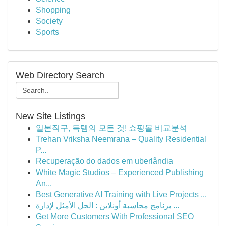
Shopping
Society
Sports
Web Directory Search
New Site Listings
일본직구, 득템의 모든 것! 쇼핑몰 비교분석
Trehan Vriksha Neemrana – Quality Residential
P...
Recuperação do dados em uberlândia
White Magic Studios – Experienced Publishing
An...
Best Generative AI Training with Live Projects ...
برنامج محاسبة أونلاين : الحل الأمثل لإدارة ...
Get More Customers With Professional SEO