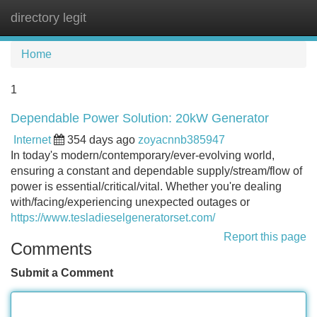
directory legit
Tog
navi
Home
1
Dependable Power Solution: 20kW Generator
Internet
354 days ago
zoyacnnb385947
In today's modern/contemporary/ever-evolving world,
ensuring a constant and dependable supply/stream/flow of
power is essential/critical/vital. Whether you're dealing
with/facing/experiencing unexpected outages or
https://www.tesladieselgeneratorset.com/
Report this page
Comments
Submit a Comment