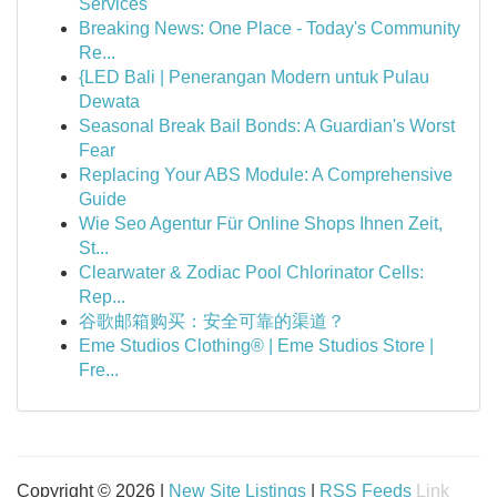
Services
Breaking News: One Place - Today's Community
Re...
{LED Bali | Penerangan Modern untuk Pulau
Dewata
Seasonal Break Bail Bonds: A Guardian's Worst
Fear
Replacing Your ABS Module: A Comprehensive
Guide
Wie Seo Agentur Für Online Shops Ihnen Zeit,
St...
Clearwater & Zodiac Pool Chlorinator Cells:
Rep...
谷歌邮箱购买：安全可靠的渠道？
Eme Studios Clothing® | Eme Studios Store |
Fre...
Copyright © 2026 |
New Site Listings
|
RSS Feeds
Link