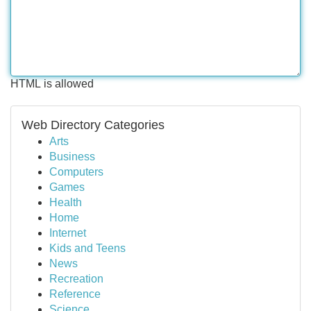
HTML is allowed
Web Directory Categories
Arts
Business
Computers
Games
Health
Home
Internet
Kids and Teens
News
Recreation
Reference
Science