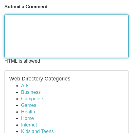
Submit a Comment
HTML is allowed
Web Directory Categories
Arts
Business
Computers
Games
Health
Home
Internet
Kids and Teens