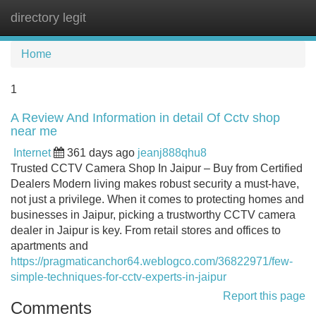
directory legit
Tog
navi
Home
1
A Review And Information in detail Of Cctv shop
near me
Internet
361 days ago
jeanj888qhu8
Trusted CCTV Camera Shop In Jaipur – Buy from Certified
Dealers Modern living makes robust security a must-have,
not just a privilege. When it comes to protecting homes and
businesses in Jaipur, picking a trustworthy CCTV camera
dealer in Jaipur is key. From retail stores and offices to
apartments and
https://pragmaticanchor64.weblogco.com/36822971/few-
simple-techniques-for-cctv-experts-in-jaipur
Report this page
Comments