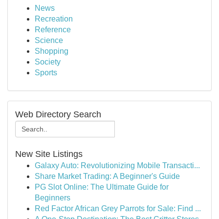
News
Recreation
Reference
Science
Shopping
Society
Sports
Web Directory Search
New Site Listings
Galaxy Auto: Revolutionizing Mobile Transacti...
Share Market Trading: A Beginner's Guide
PG Slot Online: The Ultimate Guide for
Beginners
Red Factor African Grey Parrots for Sale: Find ...