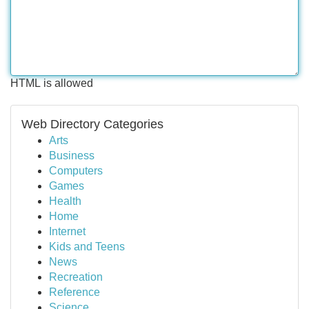
HTML is allowed
Web Directory Categories
Arts
Business
Computers
Games
Health
Home
Internet
Kids and Teens
News
Recreation
Reference
Science