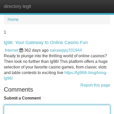
directory legit
Tog
navi
Home
1
lg96: Your Gateway to Online Casino Fun
Internet
362 days ago
sairawppy331944
Ready to plunge into the thrilling world of online casinos?
Then look no further than lg96! This platform offers a huge
selection of your favorite casino games, from classic slots
and table contests to exciting live
https://lg96th.blog/loing-
lg96/
Report this page
Comments
Submit a Comment