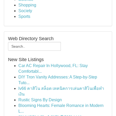
Shopping
Society
Sports
Web Directory Search
New Site Listings
Car AC Repair In Hollywood, FL: Stay
Comfortabl...
DIY Tron Vanity Addresses: A Step-by-Step
Tuto...
lv66 คาสิโน สล็อต เทคนิคการเล่นคาสิโนเพื่อทำ
เงิน
Rustic Signs By Design
Blooming Hearts: Female Romance in Modern
L...