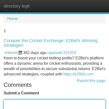
directory legit
Tog
navi
Home
1
Conquer the Cricket Exchange: E2Bet's Winning
Strategies
Internet
362 days ago
rajanwttc315353
Keen to boost your cricket betting profits? E2Bet's platform
offers a dynamic arena for cricket enthusiasts, providing a
wealth of possibilities to secure substantial returns. E2Bet's
advanced strategies, coupled with
https://e28bd.com
Report this page
Comments
Submit a Comment