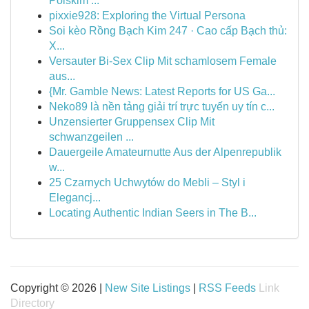
Polskim ...
pixxie928: Exploring the Virtual Persona
Soi kèo Rồng Bạch Kim 247 · Cao cấp Bạch thủ:
X...
Versauter Bi-Sex Clip Mit schamlosem Female
aus...
{Mr. Gamble News: Latest Reports for US Ga...
Neko89 là nền tảng giải trí trực tuyến uy tín c...
Unzensierter Gruppensex Clip Mit
schwanzgeilen ...
Dauergeile Amateurnutte Aus der Alpenrepublik
w...
25 Czarnych Uchwytów do Mebli – Styl i
Elegancj...
Locating Authentic Indian Seers in The B...
Copyright © 2026 |
New Site Listings
|
RSS Feeds
Link
Directory