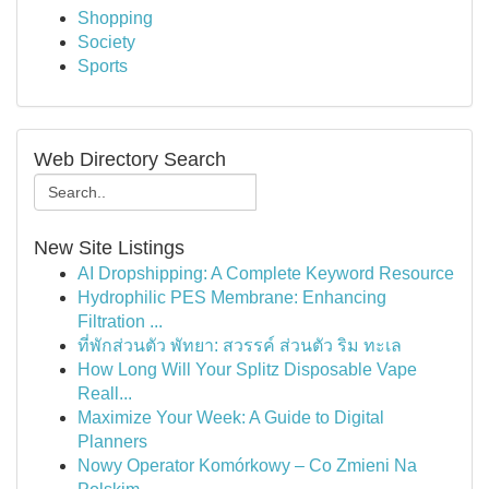
Shopping
Society
Sports
Web Directory Search
New Site Listings
AI Dropshipping: A Complete Keyword Resource
Hydrophilic PES Membrane: Enhancing
Filtration ...
ที่พักส่วนตัว พัทยา: สวรรค์ ส่วนตัว ริม ทะเล
How Long Will Your Splitz Disposable Vape
Reall...
Maximize Your Week: A Guide to Digital
Planners
Nowy Operator Komórkowy – Co Zmieni Na