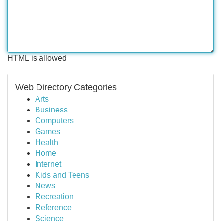
HTML is allowed
Web Directory Categories
Arts
Business
Computers
Games
Health
Home
Internet
Kids and Teens
News
Recreation
Reference
Science