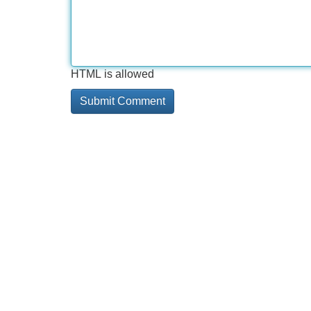
HTML is allowed