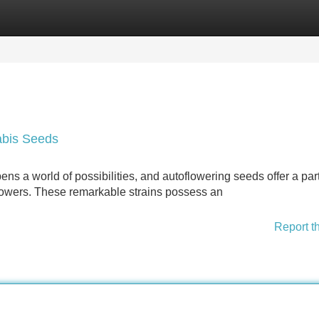
Categories
Register
Login
abis Seeds
ens a world of possibilities, and autoflowering seeds offer a part
rowers. These remarkable strains possess an
Report t