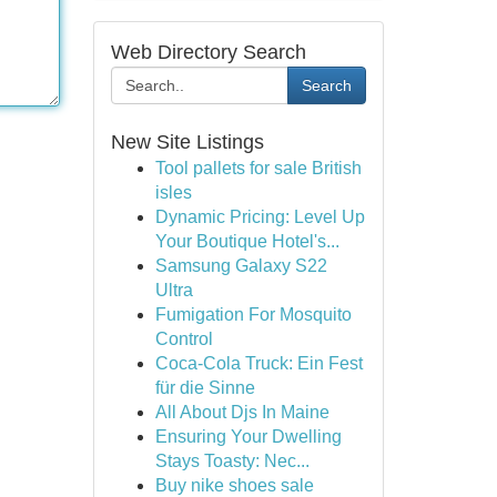
Web Directory Search
Search
New Site Listings
Tool pallets for sale British
isles
Dynamic Pricing: Level Up
Your Boutique Hotel's...
Samsung Galaxy S22
Ultra
Fumigation For Mosquito
Control
Coca-Cola Truck: Ein Fest
für die Sinne
All About Djs In Maine
Ensuring Your Dwelling
Stays Toasty: Nec...
Buy nike shoes sale