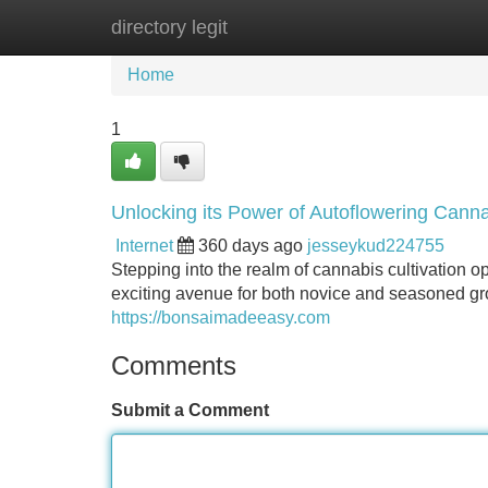
directory legit
Home
New Site Listings
Add Site
Home
1
Unlocking its Power of Autoflowering Cann
Internet
360 days ago
jesseykud224755
Stepping into the realm of cannabis cultivation op
exciting avenue for both novice and seasoned g
https://bonsaimadeeasy.com
Comments
Submit a Comment