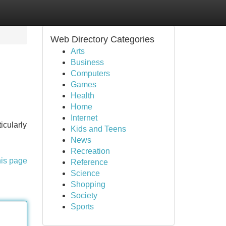
Web Directory Categories
Arts
Business
Computers
Games
Health
Home
Internet
icularly
Kids and Teens
News
Recreation
his page
Reference
Science
Shopping
Society
Sports