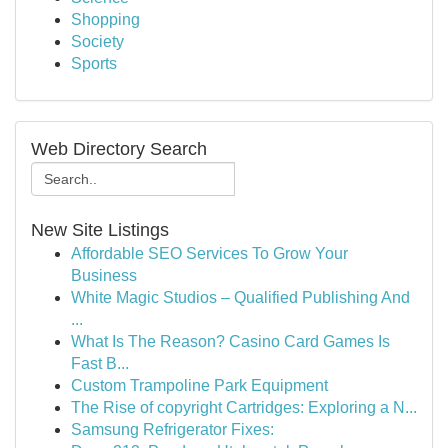
Shopping
Society
Sports
Web Directory Search
New Site Listings
Affordable SEO Services To Grow Your
Business
White Magic Studios – Qualified Publishing And
...
What Is The Reason? Casino Card Games Is
Fast B...
Custom Trampoline Park Equipment
The Rise of copyright Cartridges: Exploring a N...
Samsung Refrigerator Fixes: