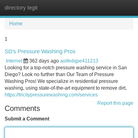
directory legit
Tog
navi
Home
1
SD's Pressure Washing Pros
Internet
362 days ago
aoifedqpe411213
Looking for a top-notch pressure washing service in San
Diego? Look no further than Our Team of Pressure
Washing Pros! We specialize in residential pressure
washing, using state-of-the-art equipment to remove dirt,
https://tricitypressurewashing.com/services
Report this page
Comments
Submit a Comment