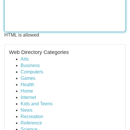
HTML is allowed
Web Directory Categories
Arts
Business
Computers
Games
Health
Home
Internet
Kids and Teens
News
Recreation
Reference
Science