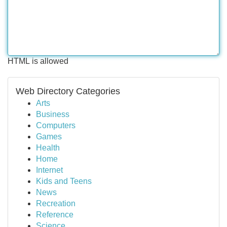
HTML is allowed
Web Directory Categories
Arts
Business
Computers
Games
Health
Home
Internet
Kids and Teens
News
Recreation
Reference
Science