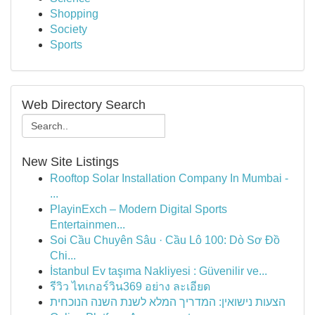
Shopping
Society
Sports
Web Directory Search
New Site Listings
Rooftop Solar Installation Company In Mumbai -
...
PlayinExch – Modern Digital Sports
Entertainmen...
Soi Cầu Chuyên Sâu · Cầu Lô 100: Dò Sơ Đồ
Chi...
İstanbul Ev taşıma Nakliyesi : Güvenilir ve...
รีวิว ไทเกอร์วิน369 อย่าง ละเอียด
הצעות נישואין: המדריך המלא לשנת השנה הנוכחית