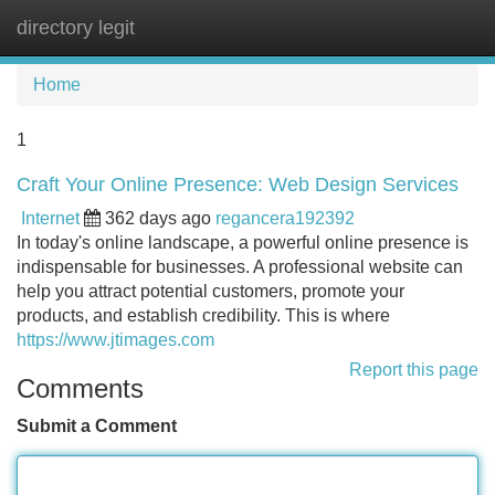
directory legit
Tog
navi
Home
1
Craft Your Online Presence: Web Design Services
Internet
362 days ago
regancera192392
In today's online landscape, a powerful online presence is
indispensable for businesses. A professional website can
help you attract potential customers, promote your
products, and establish credibility. This is where
https://www.jtimages.com
Report this page
Comments
Submit a Comment