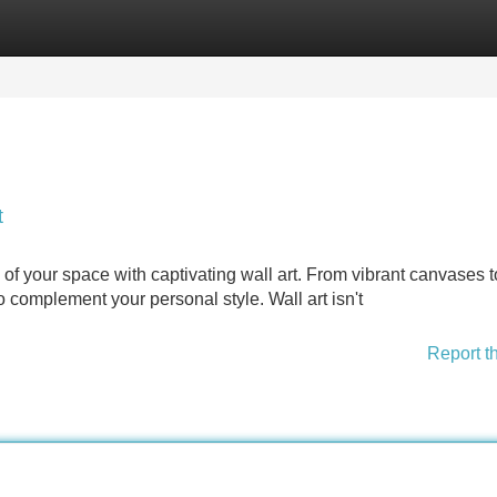
Categories
Register
Login
t
of your space with captivating wall art. From vibrant canvases t
to complement your personal style. Wall art isn't
Report t