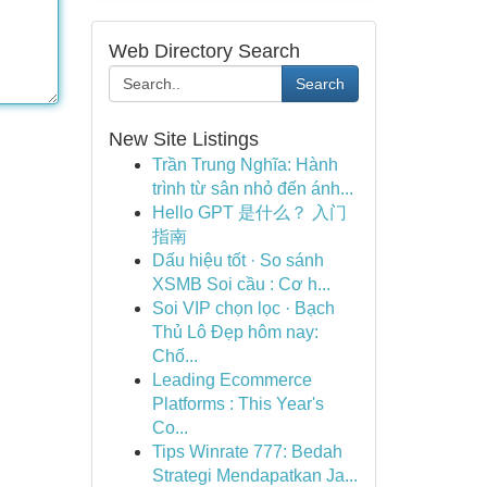
Web Directory Search
Search
New Site Listings
Trần Trung Nghĩa: Hành
trình từ sân nhỏ đến ánh...
Hello GPT 是什么？ 入门
指南
Dấu hiệu tốt · So sánh
XSMB Soi cầu : Cơ h...
Soi VIP chọn lọc · Bạch
Thủ Lô Đẹp hôm nay:
Chố...
Leading Ecommerce
Platforms : This Year's
Co...
Tips Winrate 777: Bedah
Strategi Mendapatkan Ja...