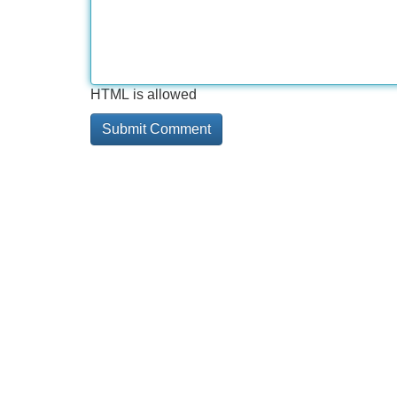
HTML is allowed