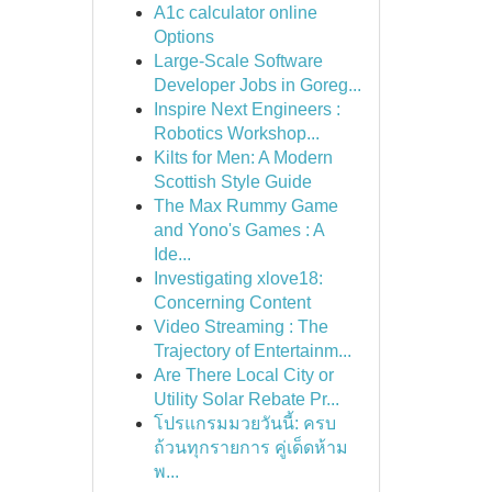
A1c calculator online
Options
Large-Scale Software
Developer Jobs in Goreg...
Inspire Next Engineers :
Robotics Workshop...
Kilts for Men: A Modern
Scottish Style Guide
The Max Rummy Game
and Yono's Games : A
Ide...
Investigating xlove18:
Concerning Content
Video Streaming : The
Trajectory of Entertainm...
Are There Local City or
Utility Solar Rebate Pr...
โปรแกรมมวยวันนี้: ครบ
ถ้วนทุกรายการ คู่เด็ดห้าม
พ...