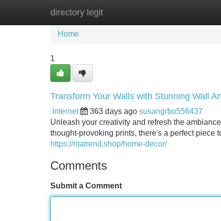
directory legit
Home
New Site Listings
Add Site
Home
1
Transform Your Walls with Stunning Wall Ar
Internet
363 days ago
susangrbo556437
Unleash your creativity and refresh the ambiance 
thought-provoking prints, there's a perfect piece 
https://ritatrend.shop/home-decor/
Comments
Submit a Comment