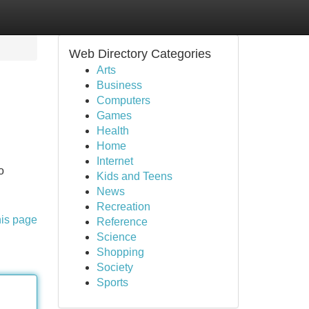
Web Directory Categories
Arts
Business
Computers
Games
Health
Home
Internet
o
Kids and Teens
News
Recreation
his page
Reference
Science
Shopping
Society
Sports