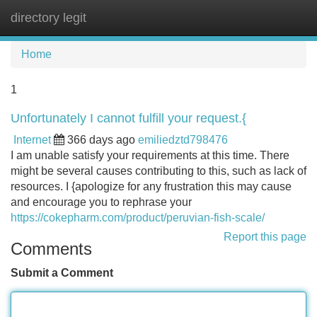
directory legit
Tog
navi
Home
1
Unfortunately I cannot fulfill your request.{
Internet
366 days ago
emiliedztd798476
I am unable satisfy your requirements at this time. There
might be several causes contributing to this, such as lack of
resources. I {apologize for any frustration this may cause
and encourage you to rephrase your
https://cokepharm.com/product/peruvian-fish-scale/
Report this page
Comments
Submit a Comment