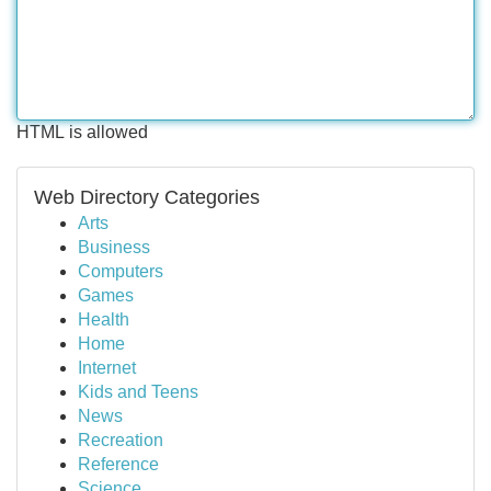
HTML is allowed
Web Directory Categories
Arts
Business
Computers
Games
Health
Home
Internet
Kids and Teens
News
Recreation
Reference
Science