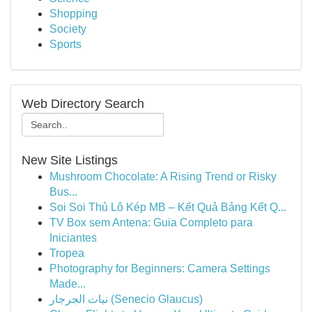
Shopping
Society
Sports
Web Directory Search
New Site Listings
Mushroom Chocolate: A Rising Trend or Risky
Bus...
Soi Soi Thủ Lô Kép MB – Kết Quả Bảng Kết Q...
TV Box sem Antena: Guia Completo para
Iniciantes
Tropea
Photography for Beginners: Camera Settings
Made...
نبات الجرجار (Senecio Glaucus)