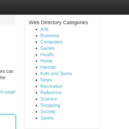
Web Directory Categories
Arts
Business
Computers
Games
Health
Home
Internet
tors can
Kids and Teens
the
News
Recreation
his page
Reference
Science
Shopping
Society
Sports