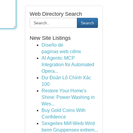
Web Directory Search
Search
New Site Listings
Diseño de
paginas web cdmx
AI Agents: MCP
Integration for Automated
Opera...
Dự Đoán Lô Chính Xác
100
Restore Your Home's
Shine: Power Washing in
Wes...
Buy Gold Coins With
Confidence
Sexgeiles Milf-Weib Wird
beim Gruppensex extrem...