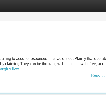
Categories
Register
Login
 inquiring to acquire responses This factors out Plainly that opera
 by claiming They can be throwing within the show for free, and 
amgirls.live/
Report t