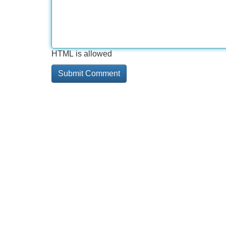
HTML is allowed