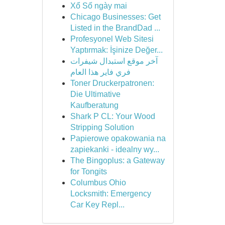
Xổ Số ngày mai
Chicago Businesses: Get
Listed in the BrandDad ...
Profesyonel Web Sitesi
Yaptırmak: İşinize Değer...
آخر موقع استبدال شيفرات
فري فاير هذا العام
Toner Druckerpatronen:
Die Ultimative
Kaufberatung
Shark P CL: Your Wood
Stripping Solution
Papierowe opakowania na
zapiekanki - idealny wy...
The Bingoplus: a Gateway
for Tongits
Columbus Ohio
Locksmith: Emergency
Car Key Repl...