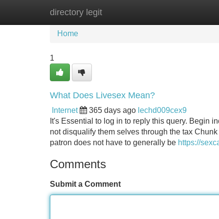
directory legit
Home
New Site Listings
Add Site
Home
1
What Does Livesex Mean?
Internet
365 days ago
lechd009cex9
It's Essential to log in to reply this query. Begin
not disqualify them selves through the tax Chunk
patron does not have to generally be
https://sexc
Comments
Submit a Comment