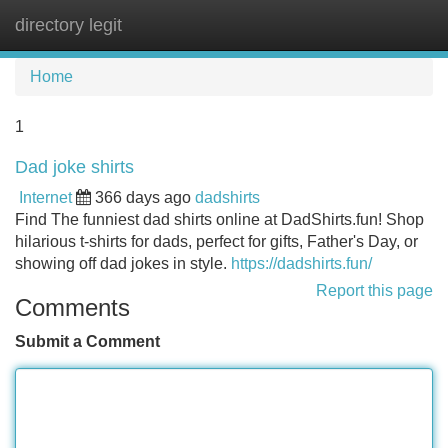
directory legit
Tog
navi
Home
1
Dad joke shirts
Internet
366 days ago
dadshirts
Find The funniest dad shirts online at DadShirts.fun! Shop
hilarious t-shirts for dads, perfect for gifts, Father's Day, or
showing off dad jokes in style.
https://dadshirts.fun/
Report this page
Comments
Submit a Comment