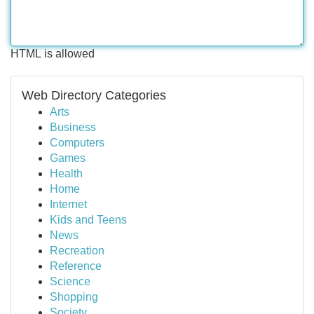
HTML is allowed
Web Directory Categories
Arts
Business
Computers
Games
Health
Home
Internet
Kids and Teens
News
Recreation
Reference
Science
Shopping
Society