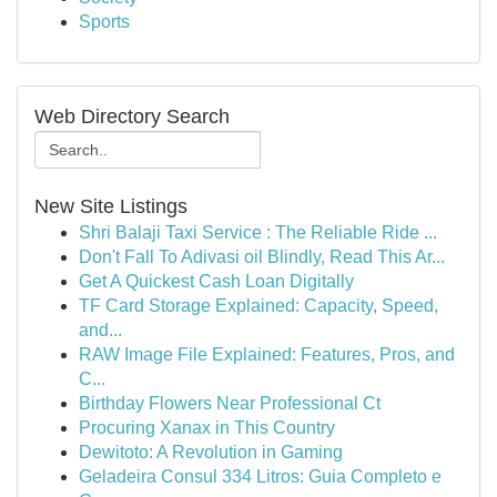
Sports
Web Directory Search
New Site Listings
Shri Balaji Taxi Service : The Reliable Ride ...
Don't Fall To Adivasi oil Blindly, Read This Ar...
Get A Quickest Cash Loan Digitally
TF Card Storage Explained: Capacity, Speed,
and...
RAW Image File Explained: Features, Pros, and
C...
Birthday Flowers Near Professional Ct
Procuring Xanax in This Country
Dewitoto: A Revolution in Gaming
Geladeira Consul 334 Litros: Guia Completo e