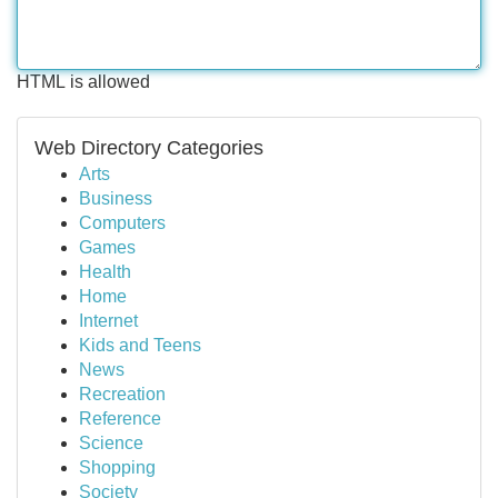
HTML is allowed
Web Directory Categories
Arts
Business
Computers
Games
Health
Home
Internet
Kids and Teens
News
Recreation
Reference
Science
Shopping
Society