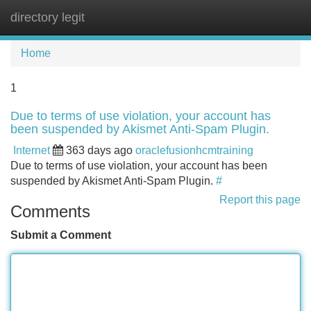
directory legit
Tog
navi
Home
1
Due to terms of use violation, your account has
been suspended by Akismet Anti-Spam Plugin.
Internet
363 days ago
oraclefusionhcmtraining
Due to terms of use violation, your account has been
suspended by Akismet Anti-Spam Plugin.
#
Report this page
Comments
Submit a Comment