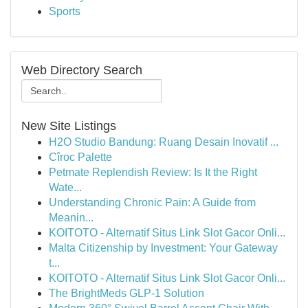
Sports
Web Directory Search
New Site Listings
H2O Studio Bandung: Ruang Desain Inovatif ...
Cîroc Palette
Petmate Replendish Review: Is It the Right
Wate...
Understanding Chronic Pain: A Guide from
Meanin...
KOITOTO - Alternatif Situs Link Slot Gacor Onli...
Malta Citizenship by Investment: Your Gateway
t...
KOITOTO - Alternatif Situs Link Slot Gacor Onli...
The BrightMeds GLP-1 Solution