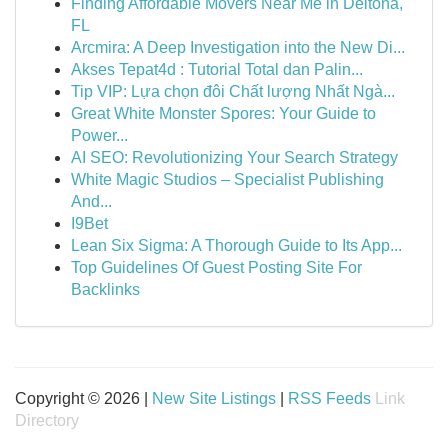
Finding Affordable Movers Near Me in Deltona,
FL
Arcmira: A Deep Investigation into the New Di...
Akses Tepat4d : Tutorial Total dan Palin...
Tip VIP: Lựa chọn đôi Chất lượng Nhất Ngà...
Great White Monster Spores: Your Guide to
Power...
AI SEO: Revolutionizing Your Search Strategy
White Magic Studios – Specialist Publishing
And...
I9Bet
Lean Six Sigma: A Thorough Guide to Its App...
Top Guidelines Of Guest Posting Site For
Backlinks
Copyright © 2026 |
New Site Listings
|
RSS Feeds
Link
Directory