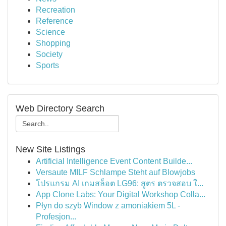
Recreation
Reference
Science
Shopping
Society
Sports
Web Directory Search
New Site Listings
Artificial Intelligence Event Content Builde...
Versaute MILF Schlampe Steht auf Blowjobs
โปรแกรม AI เกมสล็อต LG96: สูตร ตรวจสอบ ใ...
App Clone Labs: Your Digital Workshop Colla...
Płyn do szyb Window z amoniakiem 5L -
Profesjon...