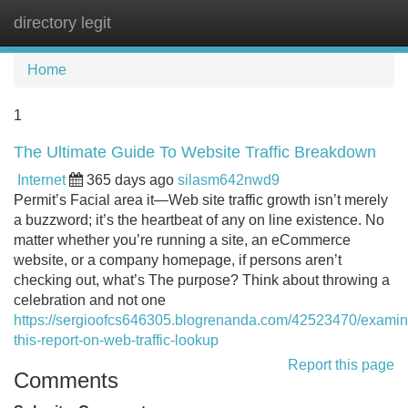
directory legit
Tog
navi
Home
1
The Ultimate Guide To Website Traffic Breakdown
Internet
365 days ago
silasm642nwd9
Permit’s Facial area it—Web site traffic growth isn’t merely
a buzzword; it’s the heartbeat of any on line existence. No
matter whether you’re running a site, an eCommerce
website, or a company homepage, if persons aren’t
checking out, what’s The purpose? Think about throwing a
celebration and not one
https://sergioofcs646305.blogrenanda.com/42523470/examin
this-report-on-web-traffic-lookup
Report this page
Comments