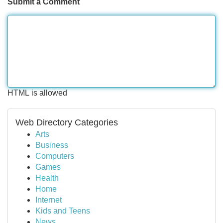
Submit a Comment
HTML is allowed
Web Directory Categories
Arts
Business
Computers
Games
Health
Home
Internet
Kids and Teens
News