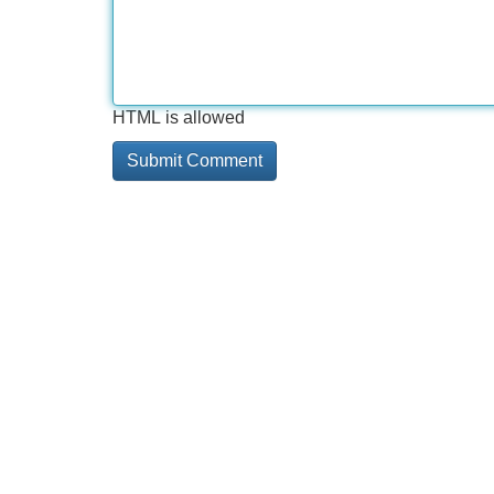
HTML is allowed