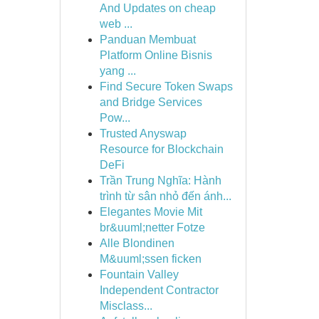
And Updates on cheap
web ...
Panduan Membuat
Platform Online Bisnis
yang ...
Find Secure Token Swaps
and Bridge Services
Pow...
Trusted Anyswap
Resource for Blockchain
DeFi
Trần Trung Nghĩa: Hành
trình từ sân nhỏ đến ánh...
Elegantes Movie Mit
br&uuml;netter Fotze
Alle Blondinen
M&uuml;ssen ficken
Fountain Valley
Independent Contractor
Misclass...