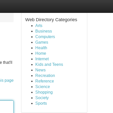
Web Directory Categories
Arts
Business
Computers
Games
Health
Home
Internet
 that'll
Kids and Teens
News
Recreation
his page
Reference
Science
Shopping
Society
Sports