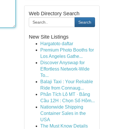
Web Directory Search
Search
New Site Listings
Hargatoto daftar
Premium Photo Booths for
Los Angeles Gathe...
Discover Anyswap for
Effortless Network-Wide
To...
Balaji Taxi : Your Reliable
Ride from Connaug...
Phân Tích Lô MT · Bảng
Cầu 12H : Chọn Số Hôm...
Nationwide Shipping
Container Sales in the
USA
The Must Know Details