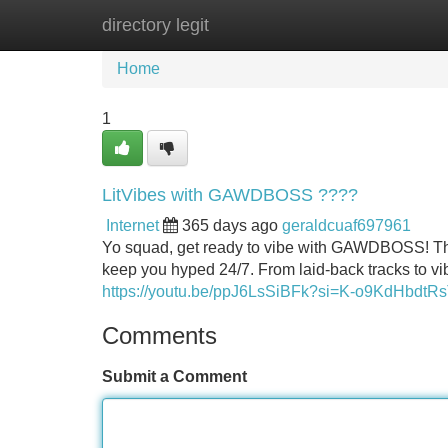
directory legit
Home
New Site Listings
Add Site
Home
1
LitVibes with GAWDBOSS ????
Internet
365 days ago
geraldcuaf697961
Yo squad, get ready to vibe with GAWDBOSS! This ai
keep you hyped 24/7. From laid-back tracks to 
https://youtu.be/ppJ6LsSiBFk?si=K-o9KdHbdtR
Comments
Submit a Comment