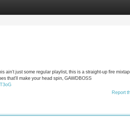
Categories
Register
Login
n't just some regular playlist, this is a straight-up fire mixtape
vibes that'll make your head spin, GAWDBOSS
sT3oG
Report t