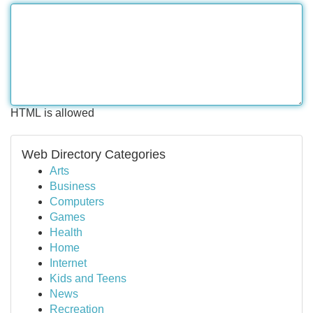
HTML is allowed
Web Directory Categories
Arts
Business
Computers
Games
Health
Home
Internet
Kids and Teens
News
Recreation