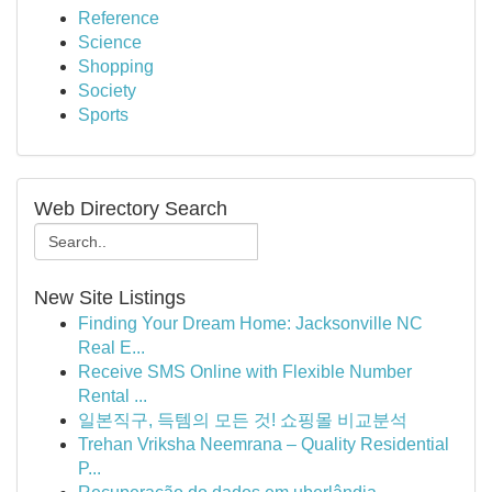
Reference
Science
Shopping
Society
Sports
Web Directory Search
New Site Listings
Finding Your Dream Home: Jacksonville NC
Real E...
Receive SMS Online with Flexible Number
Rental ...
일본직구, 득템의 모든 것! 쇼핑몰 비교분석
Trehan Vriksha Neemrana – Quality Residential
P...