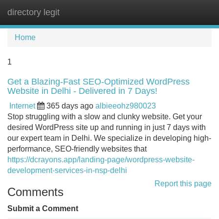
directory legit
Tog
navi
Home
1
Get a Blazing-Fast SEO-Optimized WordPress
Website in Delhi - Delivered in 7 Days!
Internet
365 days ago
albieeohz980023
Stop struggling with a slow and clunky website. Get your
desired WordPress site up and running in just 7 days with
our expert team in Delhi. We specialize in developing high-
performance, SEO-friendly websites that
https://dcrayons.app/landing-page/wordpress-website-
development-services-in-nsp-delhi
Report this page
Comments
Submit a Comment