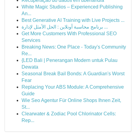
Recuperação do dados em uberlândia
White Magic Studios – Experienced Publishing
An...
Best Generative AI Training with Live Projects ...
برنامج محاسبة أونلاين : الحل الأمثل لإدارة ...
Get More Customers With Professional SEO
Services
Breaking News: One Place - Today's Community
Re...
{LED Bali | Penerangan Modern untuk Pulau
Dewata
Seasonal Break Bail Bonds: A Guardian's Worst
Fear
Replacing Your ABS Module: A Comprehensive
Guide
Wie Seo Agentur Für Online Shops Ihnen Zeit,
St...
Clearwater & Zodiac Pool Chlorinator Cells:
Rep...