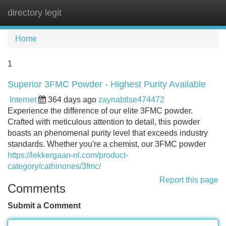
directory legit
Tog
navi
Home
1
Superior 3FMC Powder - Highest Purity Available
Internet
364 days ago
zaynabtlse474472
Experience the difference of our elite 3FMC powder.
Crafted with meticulous attention to detail, this powder
boasts an phenomenal purity level that exceeds industry
standards. Whether you're a chemist, our 3FMC powder
https://lekkergaan-nl.com/product-
category/cathinones/3fmc/
Report this page
Comments
Submit a Comment