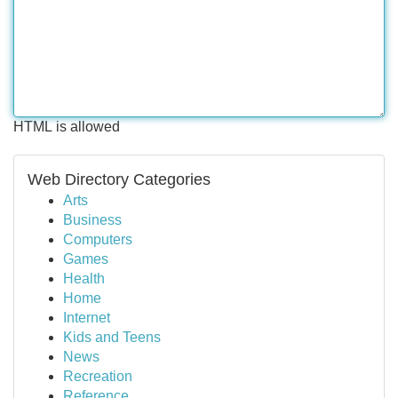
HTML is allowed
Web Directory Categories
Arts
Business
Computers
Games
Health
Home
Internet
Kids and Teens
News
Recreation
Reference