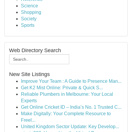
Science
Shopping
Society
Sports
Web Directory Search
New Site Listings
Improve Your Team : A Guide to Presence Man...
Get K2 Mist Online: Private & Quick S...
Reliable Plumbers in Melbourne: Your Local
Experts
Get Online Cricket ID – India’s No. 1 Trusted C...
Make Digitally: Your Complete Resource to
Freel...
United Kingdom Sector Update: Key Develop...