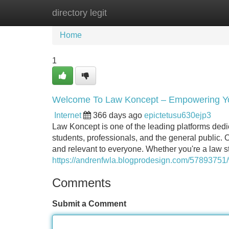
directory legit
Home
New Site Listings
Add Site
Home
1
Welcome To Law Koncept – Empowering Yo
Internet
366 days ago
epictetusu630ejp3
Law Koncept is one of the leading platforms de
students, professionals, and the general public. 
and relevant to everyone. Whether you're a law st
https://andrenfwla.blogprodesign.com/57893751
Comments
Submit a Comment