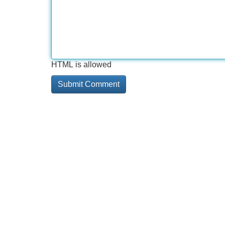
HTML is allowed