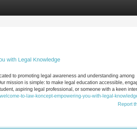
Categories
Register
Login
u with Legal Knowledge
dicated to promoting legal awareness and understanding among
Our mission is simple: to make legal education accessible, enga
udent, aspiring legal professional, or someone with a keen inte
/welcome-to-law-koncept-empowering-you-with-legal-knowledg
Report t