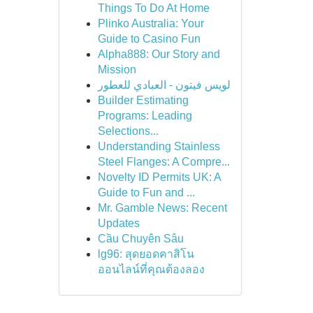
Things To Do At Home
Plinko Australia: Your
Guide to Casino Fun
Alpha888: Our Story and
Mission
لويس فيتون - العبادي للعطور
Builder Estimating
Programs: Leading
Selections...
Understanding Stainless
Steel Flanges: A Compre...
Novelty ID Permits UK: A
Guide to Fun and ...
Mr. Gamble News: Recent
Updates
Cầu Chuyên Sâu
lg96: สุดยอดคาสิโน
ออนไลน์ที่คุณต้องลอง