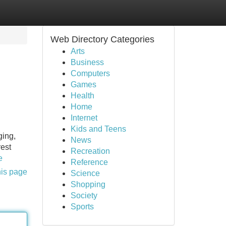
Web Directory Categories
Arts
Business
Computers
Games
Health
Home
Internet
Kids and Teens
ging,
News
rest
Recreation
e
Reference
his page
Science
Shopping
Society
Sports