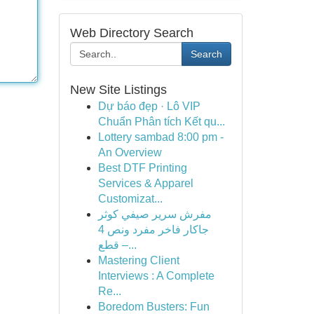
Web Directory Search
Search
New Site Listings
Dự báo đẹp · Lô VIP
Chuẩn Phân tích Kết qu...
Lottery sambad 8:00 pm -
An Overview
Best DTF Printing
Services & Apparel
Customizat...
مفرش سرير صيفي كوثر
جاكار فاخر مفرد ونص 4
قطع –...
Mastering Client
Interviews : A Complete
Re...
Boredom Busters: Fun