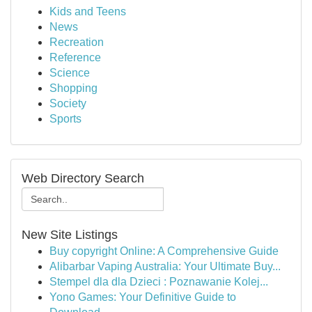
Kids and Teens
News
Recreation
Reference
Science
Shopping
Society
Sports
Web Directory Search
New Site Listings
Buy copyright Online: A Comprehensive Guide
Alibarbar Vaping Australia: Your Ultimate Buy...
Stempel dla dla Dzieci : Poznawanie Kolej...
Yono Games: Your Definitive Guide to