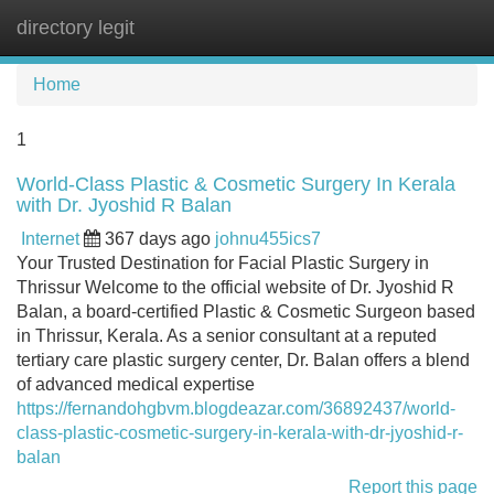
directory legit
Tog
navi
Home
1
World-Class Plastic & Cosmetic Surgery In Kerala
with Dr. Jyoshid R Balan
Internet
367 days ago
johnu455ics7
Your Trusted Destination for Facial Plastic Surgery in
Thrissur Welcome to the official website of Dr. Jyoshid R
Balan, a board-certified Plastic & Cosmetic Surgeon based
in Thrissur, Kerala. As a senior consultant at a reputed
tertiary care plastic surgery center, Dr. Balan offers a blend
of advanced medical expertise
https://fernandohgbvm.blogdeazar.com/36892437/world-
class-plastic-cosmetic-surgery-in-kerala-with-dr-jyoshid-r-
balan
Report this page