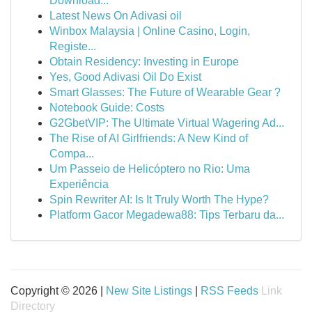
Download...
Latest News On Adivasi oil
Winbox Malaysia | Online Casino, Login,
Registe...
Obtain Residency: Investing in Europe
Yes, Good Adivasi Oil Do Exist
Smart Glasses: The Future of Wearable Gear ?
Notebook Guide: Costs
G2GbetVIP: The Ultimate Virtual Wagering Ad...
The Rise of AI Girlfriends: A New Kind of
Compa...
Um Passeio de Helicóptero no Rio: Uma
Experiência
Spin Rewriter AI: Is It Truly Worth The Hype?
Platform Gacor Megadewa88: Tips Terbaru da...
Copyright © 2026 |
New Site Listings
|
RSS Feeds
Link
Directory