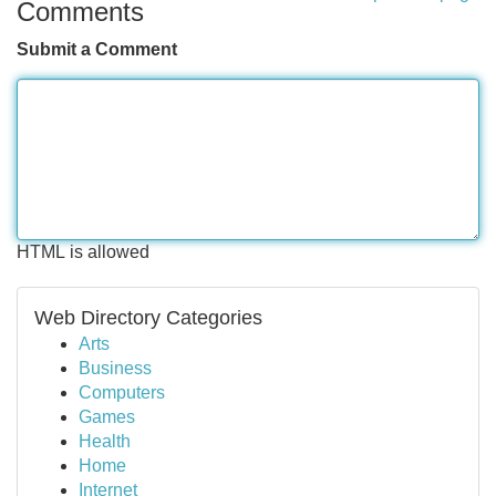
Comments
Submit a Comment
HTML is allowed
Web Directory Categories
Arts
Business
Computers
Games
Health
Home
Internet