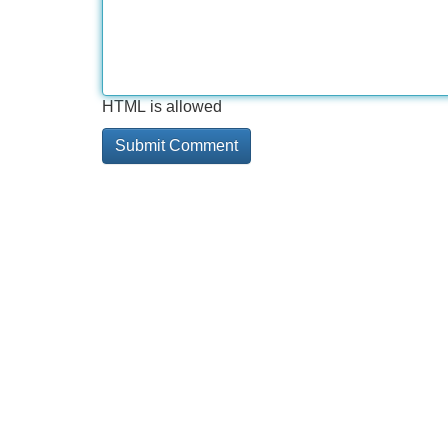
HTML is allowed