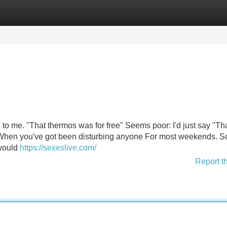
Categories
Register
Login
l to me. "That thermos was for free" Seems poor: I'd just say "Th
 When you've got been disturbing anyone For most weekends. S
 would
https://sexeslive.com/
Report t