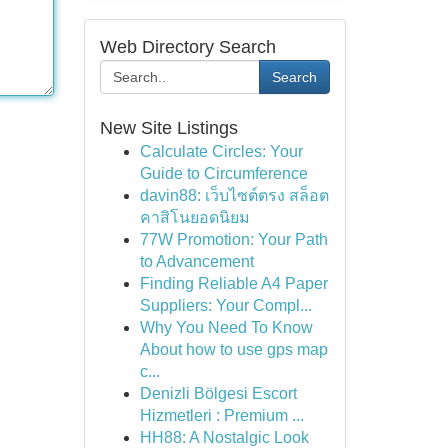
Web Directory Search
Search
New Site Listings
Calculate Circles: Your
Guide to Circumference
davin88: เว็บไซต์ตรง สล็อต
คาสิโนยอดนิยม
77W Promotion: Your Path
to Advancement
Finding Reliable A4 Paper
Suppliers: Your Compl...
Why You Need To Know
About how to use gps map
c...
Denizli Bölgesi Escort
Hizmetleri : Premium ...
HH88: A Nostalgic Look