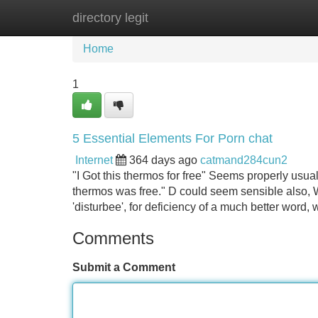
directory legit
Home
New Site Listings
Add Site
Home
1
5 Essential Elements For Porn chat
Internet
364 days ago
catmand284cun2
"I Got this thermos for free" Seems properly usua
thermos was free." D could seem sensible also,
'disturbee', for deficiency of a much better word,
Comments
Submit a Comment