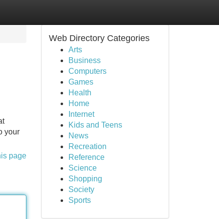
Web Directory Categories
Arts
Business
Computers
Games
Health
Home
Internet
at
Kids and Teens
o your
News
Recreation
his page
Reference
Science
Shopping
Society
Sports