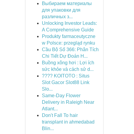
Выбираем материалы
для упаковки для
различных з...
Unlocking Investor Leads:
A Comprehensive Guide
Produkty farmaceutyczne
w Polsce: przegląd rynku
Cầu Bộ Số 366: Phân Tích
Chi Tiết Dự Đoán H...
Buồng xông hơi : Lợi ích
sức khỏe và cách sử d...
???? KOITOTO : Situs
Slot Gacor Slot88 Link
Slo...
Same-Day Flower
Delivery in Raleigh Near
Atlant...
Don't Fall To hair
transplant in ahmedabad
Blin...