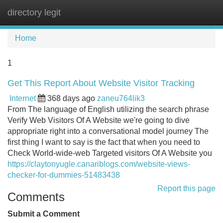
directory legit
Tog
navi
Home
1
Get This Report About Website Visitor Tracking
Internet
368 days ago
zaneu764lik3
From The language of English utilizing the search phrase
Verify Web Visitors Of A Website we're going to dive
appropriate right into a conversational model journey The
first thing I want to say is the fact that when you need to
Check World-wide-web Targeted visitors Of A Website you
https://claytonyugle.canariblogs.com/website-views-
checker-for-dummies-51483438
Report this page
Comments
Submit a Comment