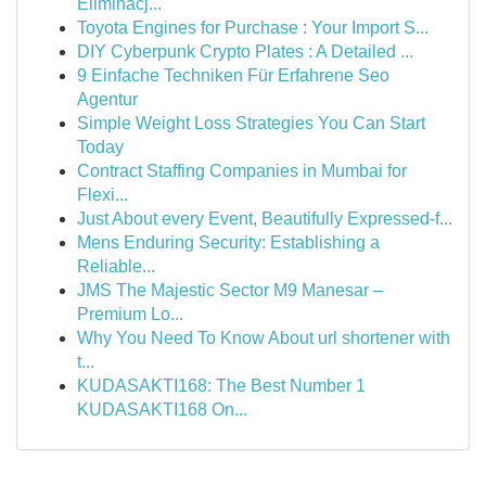
Eliminacj...
Toyota Engines for Purchase : Your Import S...
DIY Cyberpunk Crypto Plates : A Detailed ...
9 Einfache Techniken Für Erfahrene Seo
Agentur
Simple Weight Loss Strategies You Can Start
Today
Contract Staffing Companies in Mumbai for
Flexi...
Just About every Event, Beautifully Expressed-f...
Mens Enduring Security: Establishing a
Reliable...
JMS The Majestic Sector M9 Manesar –
Premium Lo...
Why You Need To Know About url shortener with
t...
KUDASAKTI168: The Best Number 1
KUDASAKTI168 On...