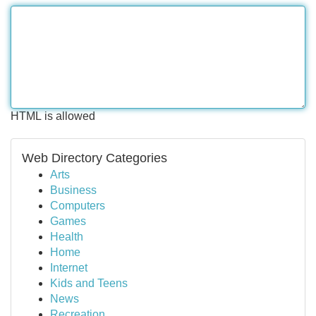
HTML is allowed
Web Directory Categories
Arts
Business
Computers
Games
Health
Home
Internet
Kids and Teens
News
Recreation