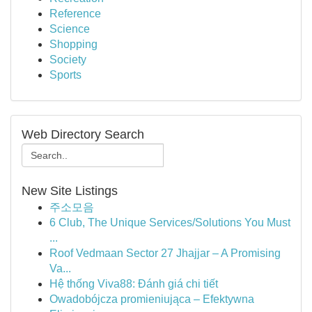
Reference
Science
Shopping
Society
Sports
Web Directory Search
New Site Listings
주소모음
6 Club, The Unique Services/Solutions You Must
...
Roof Vedmaan Sector 27 Jhajjar – A Promising
Va...
Hệ thống Viva88: Đánh giá chi tiết
Owadobójcza promieniująca – Efektywna